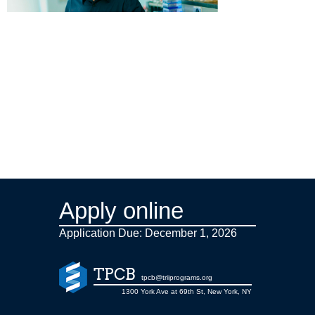
Apply online
Application Due: December 1,
2026
TPCB
tpcb@triiprograms.org
1300 York Ave at 69th St, New York, NY