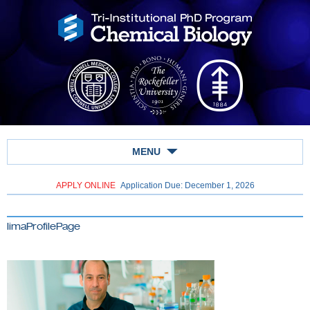
MENU
APPLY ONLINE
Application Due: December 1,
2026
limaProfilePage