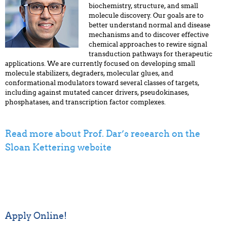
biochemistry, structure, and small
molecule discovery. Our goals are to
better understand normal and disease
mechanisms and to discover effective
chemical approaches to rewire signal
transduction pathways for therapeutic
applications. We are currently focused on developing small
molecule stabilizers, degraders, molecular glues, and
conformational modulators toward several classes of targets,
including against mutated cancer drivers, pseudokinases,
phosphatases, and transcription factor complexes.
Read more about Prof. Dar’s research on the
Sloan Kettering website
Apply Online!