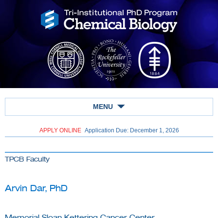
MENU
APPLY ONLINE
Application Due: December 1,
2026
TPCB Faculty
Arvin Dar, PhD
Memorial Sloan Kettering Cancer Center