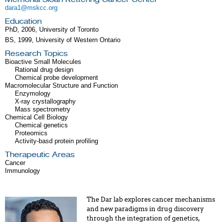
dara1@mskcc.org
Education
PhD, 2006, University of Toronto
BS, 1999, University of Western Ontario
Research Topics
Bioactive Small Molecules
Rational drug design
Chemical probe development
Macromolecular Structure and Function
Enzymology
X-ray crystallography
Mass spectrometry
Chemical Cell Biology
Chemical genetics
Proteomics
Activity-basd protein profiling
Therapeutic Areas
Cancer
Immunology
The Dar lab explores cancer mechanisms
and new paradigms in drug discovery
through the integration of genetics,