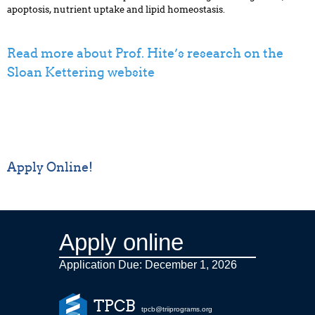
apoptosis, nutrient uptake and lipid homeostasis.
Read more about Prof. Hite’s research on the
Sloan Kettering website
Apply Online!
Apply online
Application Due: December 1,
2026
TPCB
tpcb@triiprograms.org