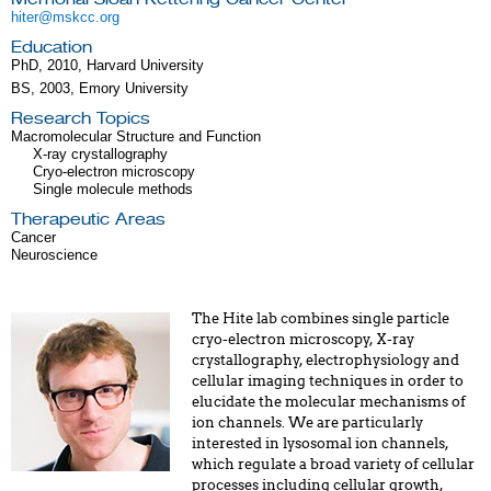
hiter@mskcc.org
Education
PhD, 2010, Harvard University
BS, 2003, Emory University
Research Topics
Macromolecular Structure and Function
X-ray crystallography
Cryo-electron microscopy
Single molecule methods
Therapeutic Areas
Cancer
Neuroscience
The Hite lab combines single particle
cryo-electron microscopy, X-ray
crystallography, electrophysiology and
cellular imaging techniques in order to
elucidate the molecular mechanisms of
ion channels. We are particularly
interested in lysosomal ion channels,
which regulate a broad variety of cellular
processes including cellular growth,