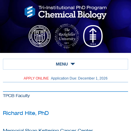
MENU
APPLY ONLINE
Application Due: December 1,
2026
TPCB Faculty
Richard Hite, PhD
Memorial Sloan Kettering Cancer Center