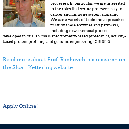
processes. In particular, we are interested
in the roles that serine proteases play in
cancer and immune system signaling.
We use a variety of tools and approaches
to study these enzymes and pathways,
including new chemical probes
developed in our lab, mass spectrometry-based proteomics, activity-
based protein profiling, and genome engineering (CRISPR).
Read more about Prof. Bachovchin’s research on
the Sloan Kettering website
Apply Online!