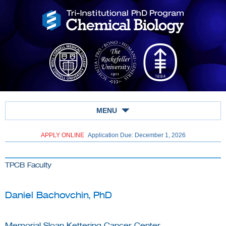
MENU
APPLY ONLINE
Application Due: December 1,
2026
TPCB Faculty
Daniel Bachovchin, PhD
Memorial Sloan Kettering Cancer Center