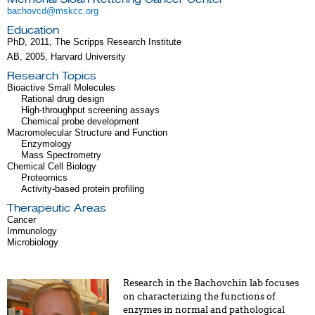
bachovcd@mskcc.org
Education
PhD, 2011, The Scripps Research Institute
AB, 2005, Harvard University
Research Topics
Bioactive Small Molecules
Rational drug design
High-throughput screening assays
Chemical probe development
Macromolecular Structure and Function
Enzymology
Mass Spectrometry
Chemical Cell Biology
Proteomics
Activity-based protein profiling
Therapeutic Areas
Cancer
Immunology
Microbiology
Research in the Bachovchin lab focuses
on characterizing the functions of
enzymes in normal and pathological