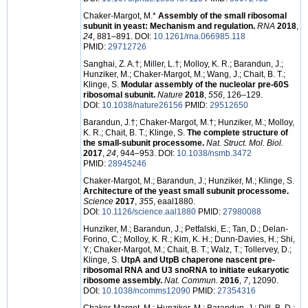
Chaker-Margot, M.*
Assembly of the small ribosomal
subunit in yeast: Mechanism and regulation.
RNA
2018
,
24
, 881–891. DOI:
10.1261/rna.066985.118
PMID:
29712726
Sanghai, Z. A.
†
; Miller, L.
†
; Molloy, K. R.; Barandun, J.;
Hunziker, M.; Chaker-Margot, M.; Wang, J.; Chait, B. T.;
Klinge, S.
Modular assembly of the nucleolar pre-60S
ribosomal subunit.
Nature
2018
,
556
, 126–129.
DOI:
10.1038/nature26156
PMID:
29512650
Barandun, J.
†
; Chaker-Margot, M.
†
; Hunziker, M.; Molloy,
K. R.; Chait, B. T.; Klinge, S.
The complete structure of
the small-subunit processome.
Nat. Struct. Mol. Biol.
2017
,
24
, 944–953. DOI:
10.1038/nsmb.3472
PMID:
28945246
Chaker-Margot, M.; Barandun, J.; Hunziker, M.; Klinge, S.
Architecture of the yeast small subunit processome.
Science
2017
,
355
, eaal1880.
DOI:
10.1126/science.aal1880
PMID:
27980088
Hunziker, M.; Barandun, J.; Petfalski, E.; Tan, D.; Delan-
Forino, C.; Molloy, K. R.; Kim, K. H.; Dunn-Davies, H.; Shi,
Y.; Chaker-Margot, M.; Chait, B. T.; Walz, T.; Tollervey, D.;
Klinge, S.
UtpA and UtpB chaperone nascent pre-
ribosomal RNA and U3 snoRNA to initiate eukaryotic
ribosome assembly.
Nat. Commun.
2016
,
7
, 12090.
DOI:
10.1038/ncomms12090
PMID:
27354316