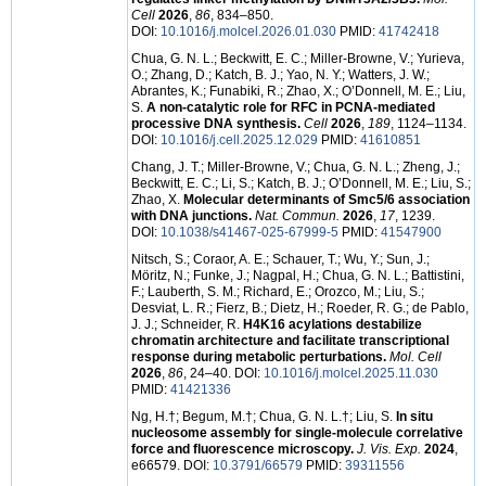
Cell
2026
,
86
, 834–850.
DOI:
10.1016/j.molcel.2026.01.030
PMID:
41742418
Chua, G. N. L.; Beckwitt, E. C.; Miller-Browne, V.; Yurieva,
O.; Zhang, D.; Katch, B. J.; Yao, N. Y.; Watters, J. W.;
Abrantes, K.; Funabiki, R.; Zhao, X.; O’Donnell, M. E.; Liu,
S.
A non-catalytic role for RFC in PCNA-mediated
processive DNA synthesis.
Cell
2026
,
189
, 1124–1134.
DOI:
10.1016/j.cell.2025.12.029
PMID:
41610851
Chang, J. T.; Miller-Browne, V.; Chua, G. N. L.; Zheng, J.;
Beckwitt, E. C.; Li, S.; Katch, B. J.; O’Donnell, M. E.; Liu, S.;
Zhao, X.
Molecular determinants of Smc5/6 association
with DNA junctions.
Nat. Commun.
2026
,
17
, 1239.
DOI:
10.1038/s41467-025-67999-5
PMID:
41547900
Nitsch, S.; Coraor, A. E.; Schauer, T.; Wu, Y.; Sun, J.;
Möritz, N.; Funke, J.; Nagpal, H.; Chua, G. N. L.; Battistini,
F.; Lauberth, S. M.; Richard, E.; Orozco, M.; Liu, S.;
Desviat, L. R.; Fierz, B.; Dietz, H.; Roeder, R. G.; de Pablo,
J. J.; Schneider, R.
H4K16 acylations destabilize
chromatin architecture and facilitate transcriptional
response during metabolic perturbations.
Mol. Cell
2026
,
86
, 24–40. DOI:
10.1016/j.molcel.2025.11.030
PMID:
41421336
Ng, H.†; Begum, M.†; Chua, G. N. L.†; Liu, S.
In situ
nucleosome assembly for single-molecule correlative
force and fluorescence microscopy.
J. Vis. Exp.
2024
,
e66579. DOI:
10.3791/66579
PMID:
39311556