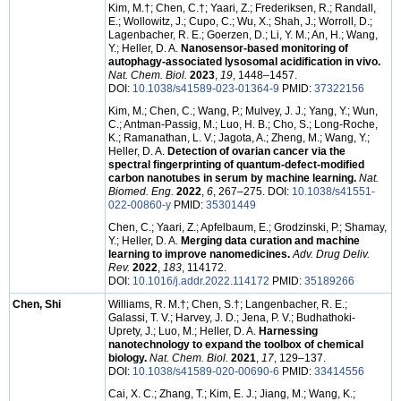
Kim, M.†; Chen, C.†; Yaari, Z.; Frederiksen, R.; Randall,
E.; Wollowitz, J.; Cupo, C.; Wu, X.; Shah, J.; Worroll, D.;
Lagenbacher, R. E.; Goerzen, D.; Li, Y. M.; An, H.; Wang,
Y.; Heller, D. A.
Nanosensor-based monitoring of
autophagy-associated lysosomal acidification in vivo.
Nat. Chem. Biol.
2023
,
19
, 1448–1457.
DOI:
10.1038/s41589-023-01364-9
PMID:
37322156
Kim, M.; Chen, C.; Wang, P.; Mulvey, J. J.; Yang, Y.; Wun,
C.; Antman-Passig, M.; Luo, H. B.; Cho, S.; Long-Roche,
K.; Ramanathan, L. V.; Jagota, A.; Zheng, M.; Wang, Y.;
Heller, D. A.
Detection of ovarian cancer via the
spectral fingerprinting of quantum-defect-modified
carbon nanotubes in serum by machine learning.
Nat.
Biomed. Eng.
2022
,
6
, 267–275. DOI:
10.1038/s41551-
022-00860-y
PMID:
35301449
Chen, C.; Yaari, Z.; Apfelbaum, E.; Grodzinski, P.; Shamay,
Y.; Heller, D. A.
Merging data curation and machine
learning to improve nanomedicines.
Adv. Drug Deliv.
Rev.
2022
,
183
, 114172.
DOI:
10.1016/j.addr.2022.114172
PMID:
35189266
Chen, Shi
Williams, R. M.†; Chen, S.†; Langenbacher, R. E.;
Galassi, T. V.; Harvey, J. D.; Jena, P. V.; Budhathoki-
Uprety, J.; Luo, M.; Heller, D. A.
Harnessing
nanotechnology to expand the toolbox of chemical
biology.
Nat. Chem. Biol.
2021
,
17
, 129–137.
DOI:
10.1038/s41589-020-00690-6
PMID:
33414556
Cai, X. C.; Zhang, T.; Kim, E. J.; Jiang, M.; Wang, K.;