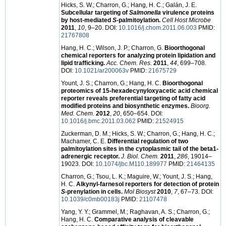
Hicks, S. W.; Charron, G.; Hang, H. C.; Galán, J. E.
Subcellular targeting of
Salmonella
virulence proteins
by host-mediated
S
-palmitoylation.
Cell Host Microbe
2011
,
10
, 9–20. DOI:
10.1016/j.chom.2011.06.003
PMID:
21767808
Hang, H. C.; Wilson, J. P.; Charron, G.
Bioorthogonal
chemical reporters for analyzing protein lipidation and
lipid trafficking.
Acc. Chem. Res.
2011
,
44
, 699–708.
DOI:
10.1021/ar200063v
PMID:
21675729
Yount, J. S.; Charron, G.; Hang, H. C.
Bioorthogonal
proteomics of 15-hexadecynyloxyacetic acid chemical
reporter reveals preferential targeting of fatty acid
modified proteins and biosynthetic enzymes.
Bioorg.
Med. Chem.
2012
,
20
, 650–654. DOI:
10.1016/j.bmc.2011.03.062
PMID:
21524915
Zuckerman, D. M.; Hicks, S. W.; Charron, G.; Hang, H. C.;
Machamer, C. E.
Differential regulation of two
palmitoylation sites in the cytoplasmic tail of the beta1-
adrenergic receptor.
J. Biol. Chem.
2011
,
286
, 19014–
19023. DOI:
10.1074/jbc.M110.189977
PMID:
21464135
Charron, G.; Tsou, L. K.; Maguire, W.; Yount, J. S.; Hang,
H. C.
Alkynyl-farnesol reporters for detection of protein
S
-prenylation in cells.
Mol Biosyst
2010
,
7
, 67–73. DOI:
10.1039/c0mb00183j
PMID:
21107478
Yang, Y. Y.; Grammel, M.; Raghavan, A. S.; Charron, G.;
Hang, H. C.
Comparative analysis of cleavable