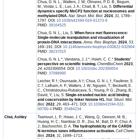
Chua, G. N. L.; Watters, J. W.; Olinares, P. D. B.; Begum,
M.; Vostal, L. E.; Luo, J. A.; Chait, B. T.; Liu, S.
Differential
dynamics specify MeCP2 function at nucleosomes and
methylated DNA.
Nat. Struct. Mol. Biol.
2024
,
31
, 1789–
1797. DOI:
10.1038/s41594-024-01373-9
PMID:
39164525
Chua, G. N. L.; Liu, S.
When force met fluorescence:
Single-molecule manipulation and visualization of
protein-DNA interactions.
Annu. Rev. Biophys.
2024
,
53
,
169–191. DOI:
10.1146/annurev-biophys-030822-032904
PMID:
38237015
Chua, G. N. L.*; Vandana, J. J.*; Hsieh, C. C.*
Students’
perspective on scientific training.
ChemBioChem
2023
,
24
, e202300054. DOI:
10.1002/cbic.202300054
PMID:
37098995
Leicher, R.†; Osunsade, A.†; Chua, G. N. L.†; Faulkner, S.
C.†; Latham, A. P.; Watters, J. W.; Nguyen, T.; Beckwitt, E.
C.; Christodoulou-Rubalcava, S.; Young, P. G.; Zhang, B.;
David, Y.; Liu, S.
Single-stranded nucleic acid binding
and coacervation by linker histone H1.
Nat. Struct. Mol.
Biol.
2022
,
29
, 463–471. DOI:
10.1038/s41594-022-
00760-4
PMID:
35484234
Chui, Ashley
Tsamouri, L. P.; Hsiao, J. C.; Wang, Q.; Geeson, M. B.;
Huang, H. C.; Nambiar, D. R.; Zou, M.; Ball, D. P.; Chui, A.
J.; Bachovchin, D. A.
The hydrophobicity of the CARD8
N-terminus tunes inflammasome activation.
Cell Chem.
Biol.
2024
,
31
, 1699–1713.