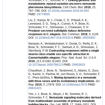
Schroeder, F. C.; Sommer, R. J.
Linking genomic and
metabolomic natural variation uncovers nematode
pheromone biosynthesis.
Cell Chem. Biol.
2018
,
25
,
787–796. DOI:
10.1016/j.chembiol.2018.04.004
PMID:
29779955
Liu, Z.; Kariya, M. J.; Chute, C. D.; Pribadi, A. K.;
Leinwand, S. G.; Tong, A.; Curran, K. P.; Bose, N.;
Schroeder, F. C.; Srinivasan, J.; Chalasani, S. H.
Predator-secreted sulfolipids induce defensive
responses in
C. elegans
.
Nat. Commun.
2018
,
9
, 1128.
DOI:
10.1038/s41467-018-03333-6
PMID:
29555902
Narayan, A.; Venkatachalam, V.; Durak, O.; Reilly, D. K.;
Bose, N.; Schroeder, F. C.; Samuel, A. D.; Srinivasan, J.;
Sternberg, P. W.
Contrasting responses within a single
neuron class enable sex-specific attraction in
Caenorhabditis elegans
.
Proc. Natl. Acad. Sci. U.S.A.
2016
,
113
, E1392–E1401. DOI:
10.1073/pnas.1600786113
PMID:
26903633
Chaudhuri, J.; Bose, N.; Tandonnet, S.; Adams, S.; Zuco,
G.; Kache, V.; Parihar, M.; von Reuss, S. H.; Schroeder, F.
C.; Pires-daSilva, A.
Mating dynamics in a nematode
with three sexes and its evolutionary implications.
Sci.
Rep.
2015
,
5
, 17676. DOI:
10.1038/srep17676
PMID:
26631423
Yim, J. J.; Bose, N.; Meyer, J. M.; Sommer, R. J.;
Schroeder, F. C.
Nematode signaling molecules derived
from multimodular assembly of primary metabolic
building blocks.
Org. Lett.
2015
,
17
, 1648–1651. DOI: