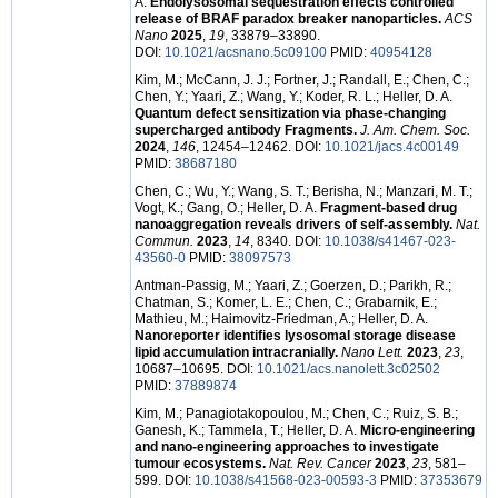
A.
Endolysosomal sequestration effects controlled
release of BRAF paradox breaker nanoparticles.
ACS
Nano
2025
,
19
, 33879–33890.
DOI:
10.1021/acsnano.5c09100
PMID:
40954128
Kim, M.; McCann, J. J.; Fortner, J.; Randall, E.; Chen, C.;
Chen, Y.; Yaari, Z.; Wang, Y.; Koder, R. L.; Heller, D. A.
Quantum defect sensitization via phase-changing
supercharged antibody Fragments.
J. Am. Chem. Soc.
2024
,
146
, 12454–12462. DOI:
10.1021/jacs.4c00149
PMID:
38687180
Chen, C.; Wu, Y.; Wang, S. T.; Berisha, N.; Manzari, M. T.;
Vogt, K.; Gang, O.; Heller, D. A.
Fragment-based drug
nanoaggregation reveals drivers of self-assembly.
Nat.
Commun.
2023
,
14
, 8340. DOI:
10.1038/s41467-023-
43560-0
PMID:
38097573
Antman-Passig, M.; Yaari, Z.; Goerzen, D.; Parikh, R.;
Chatman, S.; Komer, L. E.; Chen, C.; Grabarnik, E.;
Mathieu, M.; Haimovitz-Friedman, A.; Heller, D. A.
Nanoreporter identifies lysosomal storage disease
lipid accumulation intracranially.
Nano Lett.
2023
,
23
,
10687–10695. DOI:
10.1021/acs.nanolett.3c02502
PMID:
37889874
Kim, M.; Panagiotakopoulou, M.; Chen, C.; Ruiz, S. B.;
Ganesh, K.; Tammela, T.; Heller, D. A.
Micro-engineering
and nano-engineering approaches to investigate
tumour ecosystems.
Nat. Rev. Cancer
2023
,
23
, 581–
599. DOI:
10.1038/s41568-023-00593-3
PMID:
37353679