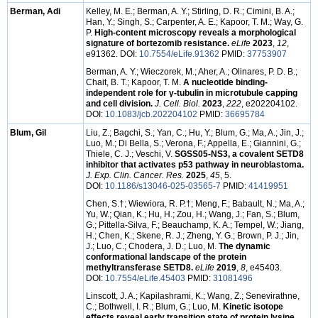
Berman, Adi
Kelley, M. E.; Berman, A. Y.; Stirling, D. R.; Cimini, B. A.;
Han, Y.; Singh, S.; Carpenter, A. E.; Kapoor, T. M.; Way, G.
P.
High-content microscopy reveals a morphological
signature of bortezomib resistance.
eLife
2023
,
12
,
e91362. DOI:
10.7554/eLife.91362
PMID:
37753907
Berman, A. Y.; Wieczorek, M.; Aher, A.; Olinares, P. D. B.;
Chait, B. T.; Kapoor, T. M.
A nucleotide binding-
independent role for γ-tubulin in microtubule capping
and cell division.
J. Cell. Biol.
2023
,
222
, e202204102.
DOI:
10.1083/jcb.202204102
PMID:
36695784
Blum, Gil
Liu, Z.; Bagchi, S.; Yan, C.; Hu, Y.; Blum, G.; Ma, A.; Jin, J.;
Luo, M.; Di Bella, S.; Verona, F.; Appella, E.; Giannini, G.;
Thiele, C. J.; Veschi, V.
SGSS05-NS3, a covalent SETD8
inhibitor that activates p53 pathway in neuroblastoma.
J. Exp. Clin. Cancer. Res.
2025
,
45
, 5.
DOI:
10.1186/s13046-025-03565-7
PMID:
41419951
Chen, S.
†
; Wiewiora, R. P.
†
; Meng, F.; Babault, N.; Ma, A.;
Yu, W.; Qian, K.; Hu, H.; Zou, H.; Wang, J.; Fan, S.; Blum,
G.; Pittella-Silva, F.; Beauchamp, K. A.; Tempel, W.; Jiang,
H.; Chen, K.; Skene, R. J.; Zheng, Y. G.; Brown, P. J.; Jin,
J.; Luo, C.; Chodera, J. D.; Luo, M.
The dynamic
conformational landscape of the protein
methyltransferase SETD8.
eLife
2019
,
8
, e45403.
DOI:
10.7554/eLife.45403
PMID:
31081496
Linscott, J. A.; Kapilashrami, K.; Wang, Z.; Senevirathne,
C.; Bothwell, I. R.; Blum, G.; Luo, M.
Kinetic isotope
effects reveal early transition state of protein lysine