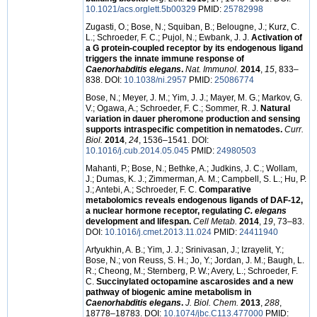
10.1021/acs.orglett.5b00329
PMID:
25782998
Zugasti, O.; Bose, N.; Squiban, B.; Belougne, J.; Kurz, C.
L.; Schroeder, F. C.; Pujol, N.; Ewbank, J. J.
Activation of
a G protein-coupled receptor by its endogenous ligand
triggers the innate immune response of
Caenorhabditis elegans
.
Nat. Immunol.
2014
,
15
, 833–
838. DOI:
10.1038/ni.2957
PMID:
25086774
Bose, N.; Meyer, J. M.; Yim, J. J.; Mayer, M. G.; Markov, G.
V.; Ogawa, A.; Schroeder, F. C.; Sommer, R. J.
Natural
variation in dauer pheromone production and sensing
supports intraspecific competition in nematodes.
Curr.
Biol.
2014
,
24
, 1536–1541. DOI:
10.1016/j.cub.2014.05.045
PMID:
24980503
Mahanti, P.; Bose, N.; Bethke, A.; Judkins, J. C.; Wollam,
J.; Dumas, K. J.; Zimmerman, A. M.; Campbell, S. L.; Hu, P.
J.; Antebi, A.; Schroeder, F. C.
Comparative
metabolomics reveals endogenous ligands of DAF-12,
a nuclear hormone receptor, regulating
C. elegans
development and lifespan.
Cell Metab.
2014
,
19
, 73–83.
DOI:
10.1016/j.cmet.2013.11.024
PMID:
24411940
Artyukhin, A. B.; Yim, J. J.; Srinivasan, J.; Izrayelit, Y.;
Bose, N.; von Reuss, S. H.; Jo, Y.; Jordan, J. M.; Baugh, L.
R.; Cheong, M.; Sternberg, P. W.; Avery, L.; Schroeder, F.
C.
Succinylated octopamine ascarosides and a new
pathway of biogenic amine metabolism in
Caenorhabditis elegans
.
J. Biol. Chem.
2013
,
288
,
18778–18783. DOI:
10.1074/jbc.C113.477000
PMID: