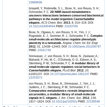
23689506
Izrayelit, Y.; Robinette, S. L.; Bose, N.; von Reuss, S. H.;
Schroeder, F. C.
2D NMR-based metabolomics
uncovers interactions between conserved biochemical
pathways in the model organism
Caenorhabditis
elegans
.
ACS Chem. Biol.
2013
,
8
, 314–319. DOI:
10.1021/cb3004644
PMID:
23163760
Bose, N.; Ogawa, A.; von Reuss, S. H.; Yim, J. J.;
Ragsdale, E. J.; Sommer, R. J.; Schroeder, F. C.
Complex
small-molecule architectures regulate phenotypic
plasticity in a nematode.
Angew. Chem. Int. Ed. Engl.
2012
,
51
, 12438–12443. DOI:
10.1002/anie.201206797
PMID:
23161728
Srinivasan, J.; von Reuss, S. H.; Bose, N.; Zaslaver, A.;
Mahanti, P.; Ho, M. C.; O’Doherty, O. G.; Edison, A. S.;
Sternberg, P. W.; Schroeder, F. C.
A modular library of
small molecule signals regulates social behaviors in
Caenorhabditis elegans
.
PLoS Biol.
2012
,
10
,
e1001237. DOI:
10.1371/journal.pbio.1001237
PMID:
22253572
von Reuss, S. H.; Bose, N.; Srinivasan, J.; Yim, J. J.;
Judkins, J. C.; Sternberg, P. W.; Schroeder, F. C.
Comparative metabolomics reveals biogenesis of
ascarosides, a modular library of small-molecule
signals in
C. elegans
.
J. Am. Chem. Soc.
2012
,
134
,
1817–1824. DOI:
10.1021/ja210202y
PMID:
22239548