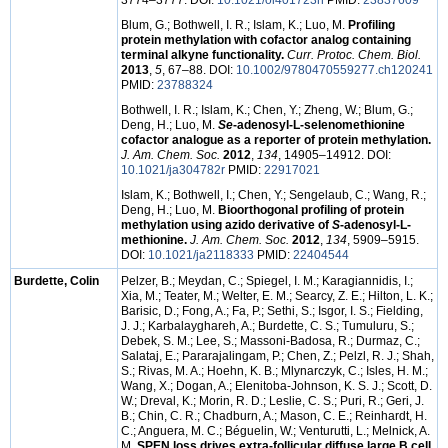
3774–3777. DOI:
10.1021/ol401723h
PMID:
23837609
Blum, G.; Bothwell, I. R.; Islam, K.; Luo, M.
Profiling
protein methylation with cofactor analog containing
terminal alkyne functionality.
Curr. Protoc. Chem. Biol.
2013
,
5
, 67–88. DOI:
10.1002/9780470559277.ch120241
PMID:
23788324
Bothwell, I. R.; Islam, K.; Chen, Y.; Zheng, W.; Blum, G.;
Deng, H.; Luo, M.
Se
-adenosyl-L-selenomethionine
cofactor analogue as a reporter of protein methylation.
J. Am. Chem. Soc.
2012
,
134
, 14905–14912. DOI:
10.1021/ja304782r
PMID:
22917021
Islam, K.; Bothwell, I.; Chen, Y.; Sengelaub, C.; Wang, R.;
Deng, H.; Luo, M.
Bioorthogonal profiling of protein
methylation using azido derivative of
S
-adenosyl-L-
methionine.
J. Am. Chem. Soc.
2012
,
134
, 5909–5915.
DOI:
10.1021/ja2118333
PMID:
22404544
Burdette, Colin
Pelzer, B.; Meydan, C.; Spiegel, I. M.; Karagiannidis, I.;
Xia, M.; Teater, M.; Welter, E. M.; Searcy, Z. E.; Hilton, L. K.;
Barisic, D.; Fong, A.; Fa, P.; Sethi, S.; Isgor, I. S.; Fielding,
J. J.; Karbalayghareh, A.; Burdette, C. S.; Tumuluru, S.;
Debek, S. M.; Lee, S.; Massoni-Badosa, R.; Durmaz, C.;
Salataj, E.; Pararajalingam, P.; Chen, Z.; Pelzl, R. J.; Shah,
S.; Rivas, M. A.; Hoehn, K. B.; Mlynarczyk, C.; Isles, H. M.;
Wang, X.; Dogan, A.; Elenitoba-Johnson, K. S. J.; Scott, D.
W.; Dreval, K.; Morin, R. D.; Leslie, C. S.; Puri, R.; Geri, J.
B.; Chin, C. R.; Chadburn, A.; Mason, C. E.; Reinhardt, H.
C.; Anguera, M. C.; Béguelin, W.; Venturutti, L.; Melnick, A.
M.
SPEN loss drives extra-follicular diffuse large B cell