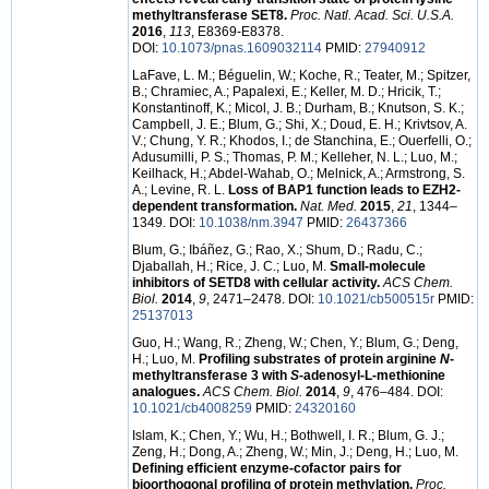
methyltransferase SET8.
Proc. Natl. Acad. Sci. U.S.A.
2016
,
113
, E8369-E8378.
DOI:
10.1073/pnas.1609032114
PMID:
27940912
LaFave, L. M.; Béguelin, W.; Koche, R.; Teater, M.; Spitzer,
B.; Chramiec, A.; Papalexi, E.; Keller, M. D.; Hricik, T.;
Konstantinoff, K.; Micol, J. B.; Durham, B.; Knutson, S. K.;
Campbell, J. E.; Blum, G.; Shi, X.; Doud, E. H.; Krivtsov, A.
V.; Chung, Y. R.; Khodos, I.; de Stanchina, E.; Ouerfelli, O.;
Adusumilli, P. S.; Thomas, P. M.; Kelleher, N. L.; Luo, M.;
Keilhack, H.; Abdel-Wahab, O.; Melnick, A.; Armstrong, S.
A.; Levine, R. L.
Loss of BAP1 function leads to EZH2-
dependent transformation.
Nat. Med.
2015
,
21
, 1344–
1349. DOI:
10.1038/nm.3947
PMID:
26437366
Blum, G.; Ibáñez, G.; Rao, X.; Shum, D.; Radu, C.;
Djaballah, H.; Rice, J. C.; Luo, M.
Small-molecule
inhibitors of SETD8 with cellular activity.
ACS Chem.
Biol.
2014
,
9
, 2471–2478. DOI:
10.1021/cb500515r
PMID:
25137013
Guo, H.; Wang, R.; Zheng, W.; Chen, Y.; Blum, G.; Deng,
H.; Luo, M.
Profiling substrates of protein arginine
N
-
methyltransferase 3 with
S
-adenosyl-L-methionine
analogues.
ACS Chem. Biol.
2014
,
9
, 476–484. DOI:
10.1021/cb4008259
PMID:
24320160
Islam, K.; Chen, Y.; Wu, H.; Bothwell, I. R.; Blum, G. J.;
Zeng, H.; Dong, A.; Zheng, W.; Min, J.; Deng, H.; Luo, M.
Defining efficient enzyme-cofactor pairs for
bioorthogonal profiling of protein methylation.
Proc.