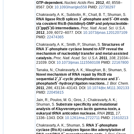
GTP-dependent.
Nucleic Acids Res.
2012
,
40
, 8558–
8567. DOI:
10.1093/nar/gks558
PMID:
22730297
Chakravarty, A. K.; Subbotin, R.; Chait, B. T.; Shuman, S.
RNA ligase RtcB splices 3´-phosphate and 5´-OH ends
via covalent RtcB-(histidinyl)-GMP and polynucleotide-
(3´)pp(5´)G intermediates.
Proc. Natl. Acad. Sci. U.S.A.
2012
,
109
, 6072–6077. DOI:
10.1073/pnas.1201207109
PMID:
22474365
Chakravarty, A. K.; Smith, P.; Shuman, S.
Structures of
RNA 3´-phosphate cyclase bound to ATP reveal the
mechanism of nucleotidyl transfer and metal-assisted
catalysis.
Proc. Natl. Acad. Sci. U.S.A.
2011
,
108
, 21034–
21039. DOI:
10.1073/pnas.1115560108
PMID:
22167800
Tanaka, N.; Chakravarty, A. K.; Maughan, B.; Shuman, S.
Novel mechanism of RNA repair by RtcB via
sequential 2´,3´-cyclic phosphodiesterase and 3´-
phosphate/5´-hydroxyl ligation reactions.
J. Biol. Chem.
2011
,
286
, 43134–43143. DOI:
10.1074/jbc.M111.302133
PMID:
22045815
Jain, R.; Poulos, M. G.; Gros, J.; Chakravarty, A. K.;
Shuman, S.
Substrate specificity and mutational
analysis of
Kluyveromyces lactis
gamma-toxin, a
eukaryal tRNA anticodon nuclease.
RNA
2011
,
17
,
1336–1343. DOI:
10.1261/rna.2722711
PMID:
21610213
Chakravarty, A. K.; Shuman, S.
RNA 3´-phosphate
cyclase (RtcA) catalyzes ligase-like adenylylation of