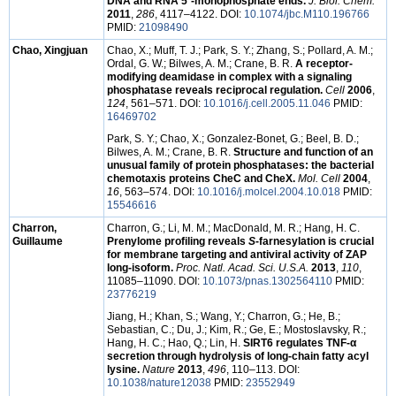
DNA and RNA 5´-monophosphate ends.
J. Biol. Chem.
2011
,
286
, 4117–4122. DOI:
10.1074/jbc.M110.196766
PMID:
21098490
Chao, Xingjuan
Chao, X.; Muff, T. J.; Park, S. Y.; Zhang, S.; Pollard, A. M.;
Ordal, G. W.; Bilwes, A. M.; Crane, B. R.
A receptor-
modifying deamidase in complex with a signaling
phosphatase reveals reciprocal regulation.
Cell
2006
,
124
, 561–571. DOI:
10.1016/j.cell.2005.11.046
PMID:
16469702
Park, S. Y.; Chao, X.; Gonzalez-Bonet, G.; Beel, B. D.;
Bilwes, A. M.; Crane, B. R.
Structure and function of an
unusual family of protein phosphatases: the bacterial
chemotaxis proteins CheC and CheX.
Mol. Cell
2004
,
16
, 563–574. DOI:
10.1016/j.molcel.2004.10.018
PMID:
15546616
Charron,
Charron, G.; Li, M. M.; MacDonald, M. R.; Hang, H. C.
Guillaume
Prenylome profiling reveals
S
-farnesylation is crucial
for membrane targeting and antiviral activity of ZAP
long-isoform.
Proc. Natl. Acad. Sci. U.S.A.
2013
,
110
,
11085–11090. DOI:
10.1073/pnas.1302564110
PMID:
23776219
Jiang, H.; Khan, S.; Wang, Y.; Charron, G.; He, B.;
Sebastian, C.; Du, J.; Kim, R.; Ge, E.; Mostoslavsky, R.;
Hang, H. C.; Hao, Q.; Lin, H.
SIRT6 regulates TNF-α
secretion through hydrolysis of long-chain fatty acyl
lysine.
Nature
2013
,
496
, 110–113. DOI:
10.1038/nature12038
PMID:
23552949