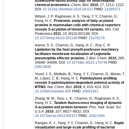
azobenzene-based affinity tags for bioorthogonal
chemical proteomics.
Chem. Biol.
2010
,
17
, 1212–1222.
DOI:
10.1016/j.chembiol.2010.09.012
PMID:
21095571
Wilson, J. P.; Raghavan, A. S.; Yang, Y. Y.; Charron, G.;
Hang, H. C.
Proteomic analysis of fatty-acylated
proteins in mammalian cells with chemical reporters
reveals
S
-acylation of histone H3 variants.
Mol. Cell
Proteomics
2011
,
10
, M110.001198. DOI:
10.1074/mcp.M110.001198
PMID:
21076176
Ivanov, S. S.; Charron, G.; Hang, H. C.; Roy, C. R.
Lipidation by the host prenyltransferase machinery
facilitates membrane localization of Legionella
pneumophila effector proteins.
J. Biol. Chem.
2010
,
285
,
34686–34698. DOI:
10.1074/jbc.M110.170746
PMID:
20813839
Yount, J. S.; Moltedo, B.; Yang, Y. Y.; Charron, G.; Moran, T.
M.; López, C. B.; Hang, H. C.
Palmitoylome profiling
reveals
S
-palmitoylation-dependent antiviral activity of
IFITM3.
Nat. Chem. Biol.
2010
,
6
, 610–614. DOI:
10.1038/nchembio.405
PMID:
20601941
Zhang, M. M.; Tsou, L. K.; Charron, G.; Raghavan, A. S.;
Hang, H. C.
Tandem fluorescence imaging of dynamic
S
-acylation and protein turnover.
Proc. Natl. Acad. Sci.
U.S.A.
2010
,
107
, 8627–8632. DOI:
10.1073/pnas.0912306107
PMID:
20421494
Rangan, K. J.; Yang, Y. Y.; Charron, G.; Hang, H. C.
Rapid
visualization and large-scale profiling of bacterial