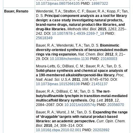
10.1073/pnas.0807564105
PMID:
18987322
Bauer, Renato
Wenderski, T. A.; Stratton, C. F.; Bauer, R. A.; Kopp, F.; Tan,
D. S.
Principal component analysis as a tool for library
design: a case study investigating natural products,
brand-name drugs, natural product-like libraries, and
drug-like libraries.
Methods Mol. Biol.
2015
,
1263
, 225–
242. DOI:
10.1007/978-1-4939-2269-7_18
PMID:
25618349
Bauer, R. A.; Wenderski, T. A.; Tan, D. S.
Biomimetic
diversity-oriented synthesis of benzannulated medium
rings via ring expansion.
Nat. Chem. Biol.
2012
,
9
, 21–
29. DOI:
10.1038/nchembio.1130
PMID:
23160003
Moura-Letts, G.; DiBlasi, C. M.; Bauer, R. A.; Tan, D. S.
Solid-phase synthesis and chemical space analysis of
a 190-membered alkaloid/terpenoid-like library.
Proc.
Natl. Acad. Sci. U.S.A.
2011
,
108
, 6745–6750. DOI:
10.1073/pnas.1015268108
PMID:
21451137
Bauer, R. A.; DiBlasi, C. M.; Tan, D. S.
The
tert
-
butylsulfinamide lynchpin in transition-metal-mediated
multiscaffold library synthesis.
Org. Lett.
2010
,
12
,
2084–2087. DOI:
10.1021/ol100574y
PMID:
20356070
Bauer, R. A.; Wurst, J. M.; Tan, D. S.
Expanding the range
of ‘druggable’ targets with natural product-based
libraries: an academic perspective.
Curr. Opin. Chem.
Biol.
2010
,
14
, 308–314. DOI:
10.1016/j.cbpa.2010.02.001
PMID:
20202892