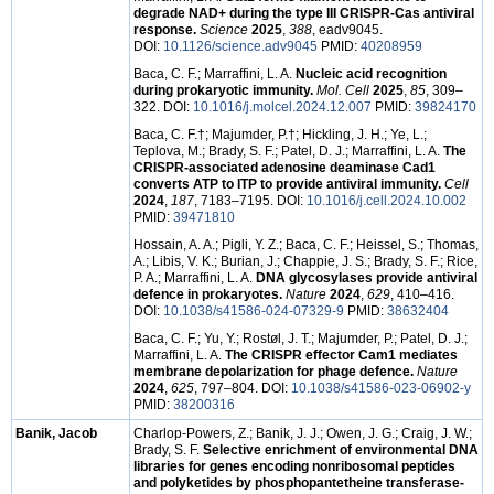
degrade NAD+ during the type III CRISPR-Cas antiviral
response.
Science
2025
,
388
, eadv9045.
DOI:
10.1126/science.adv9045
PMID:
40208959
Baca, C. F.; Marraffini, L. A.
Nucleic acid recognition
during prokaryotic immunity.
Mol. Cell
2025
,
85
, 309–
322. DOI:
10.1016/j.molcel.2024.12.007
PMID:
39824170
Baca, C. F.†; Majumder, P.†; Hickling, J. H.; Ye, L.;
Teplova, M.; Brady, S. F.; Patel, D. J.; Marraffini, L. A.
The
CRISPR-associated adenosine deaminase Cad1
converts ATP to ITP to provide antiviral immunity.
Cell
2024
,
187
, 7183–7195. DOI:
10.1016/j.cell.2024.10.002
PMID:
39471810
Hossain, A. A.; Pigli, Y. Z.; Baca, C. F.; Heissel, S.; Thomas,
A.; Libis, V. K.; Burian, J.; Chappie, J. S.; Brady, S. F.; Rice,
P. A.; Marraffini, L. A.
DNA glycosylases provide antiviral
defence in prokaryotes.
Nature
2024
,
629
, 410–416.
DOI:
10.1038/s41586-024-07329-9
PMID:
38632404
Baca, C. F.; Yu, Y.; Rostøl, J. T.; Majumder, P.; Patel, D. J.;
Marraffini, L. A.
The CRISPR effector Cam1 mediates
membrane depolarization for phage defence.
Nature
2024
,
625
, 797–804. DOI:
10.1038/s41586-023-06902-y
PMID:
38200316
Banik, Jacob
Charlop-Powers, Z.; Banik, J. J.; Owen, J. G.; Craig, J. W.;
Brady, S. F.
Selective enrichment of environmental DNA
libraries for genes encoding nonribosomal peptides
and polyketides by phosphopantetheine transferase-