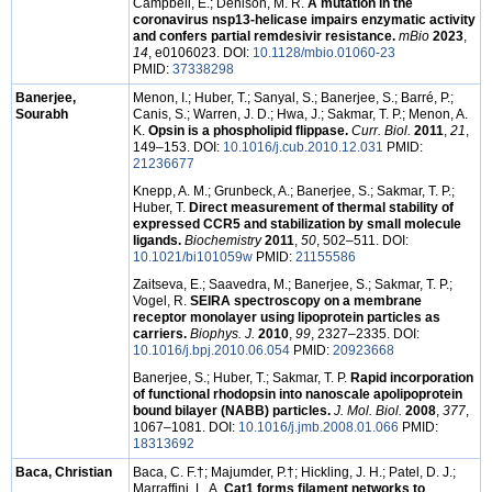
Campbell, E.; Denison, M. R.
A mutation in the
coronavirus nsp13-helicase impairs enzymatic activity
and confers partial remdesivir resistance.
mBio
2023
,
14
, e0106023. DOI:
10.1128/mbio.01060-23
PMID:
37338298
Banerjee,
Menon, I.; Huber, T.; Sanyal, S.; Banerjee, S.; Barré, P.;
Sourabh
Canis, S.; Warren, J. D.; Hwa, J.; Sakmar, T. P.; Menon, A.
K.
Opsin is a phospholipid flippase.
Curr. Biol.
2011
,
21
,
149–153. DOI:
10.1016/j.cub.2010.12.031
PMID:
21236677
Knepp, A. M.; Grunbeck, A.; Banerjee, S.; Sakmar, T. P.;
Huber, T.
Direct measurement of thermal stability of
expressed CCR5 and stabilization by small molecule
ligands.
Biochemistry
2011
,
50
, 502–511. DOI:
10.1021/bi101059w
PMID:
21155586
Zaitseva, E.; Saavedra, M.; Banerjee, S.; Sakmar, T. P.;
Vogel, R.
SEIRA spectroscopy on a membrane
receptor monolayer using lipoprotein particles as
carriers.
Biophys. J.
2010
,
99
, 2327–2335. DOI:
10.1016/j.bpj.2010.06.054
PMID:
20923668
Banerjee, S.; Huber, T.; Sakmar, T. P.
Rapid incorporation
of functional rhodopsin into nanoscale apolipoprotein
bound bilayer (NABB) particles.
J. Mol. Biol.
2008
,
377
,
1067–1081. DOI:
10.1016/j.jmb.2008.01.066
PMID:
18313692
Baca, Christian
Baca, C. F.†; Majumder, P.†; Hickling, J. H.; Patel, D. J.;
Marraffini, L. A.
Cat1 forms filament networks to