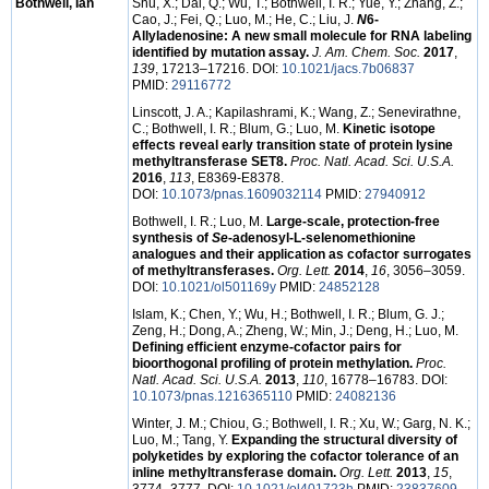
Bothwell, Ian
Shu, X.; Dai, Q.; Wu, T.; Bothwell, I. R.; Yue, Y.; Zhang, Z.;
Cao, J.; Fei, Q.; Luo, M.; He, C.; Liu, J.
N
6
-
Allyladenosine: A new small molecule for RNA labeling
identified by mutation assay.
J. Am. Chem. Soc.
2017
,
139
, 17213–17216. DOI:
10.1021/jacs.7b06837
PMID:
29116772
Linscott, J. A.; Kapilashrami, K.; Wang, Z.; Senevirathne,
C.; Bothwell, I. R.; Blum, G.; Luo, M.
Kinetic isotope
effects reveal early transition state of protein lysine
methyltransferase SET8.
Proc. Natl. Acad. Sci. U.S.A.
2016
,
113
, E8369-E8378.
DOI:
10.1073/pnas.1609032114
PMID:
27940912
Bothwell, I. R.; Luo, M.
Large-scale, protection-free
synthesis of
Se
-adenosyl-L-selenomethionine
analogues and their application as cofactor surrogates
of methyltransferases.
Org. Lett.
2014
,
16
, 3056–3059.
DOI:
10.1021/ol501169y
PMID:
24852128
Islam, K.; Chen, Y.; Wu, H.; Bothwell, I. R.; Blum, G. J.;
Zeng, H.; Dong, A.; Zheng, W.; Min, J.; Deng, H.; Luo, M.
Defining efficient enzyme-cofactor pairs for
bioorthogonal profiling of protein methylation.
Proc.
Natl. Acad. Sci. U.S.A.
2013
,
110
, 16778–16783. DOI:
10.1073/pnas.1216365110
PMID:
24082136
Winter, J. M.; Chiou, G.; Bothwell, I. R.; Xu, W.; Garg, N. K.;
Luo, M.; Tang, Y.
Expanding the structural diversity of
polyketides by exploring the cofactor tolerance of an
inline methyltransferase domain.
Org. Lett.
2013
,
15
,