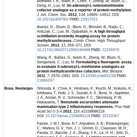
Bothwell, I. R.; Islam, K.; Chen, Y.; Zheng, W.; Blum, G.;
Deng, H.; Luo, M.
Se
-adenosyl-L-selenomethionine
cofactor analogue as a reporter of protein methylation.
J. Am. Chem. Soc.
2012
,
134
, 14905–14912. DOI:
10.1021/ja304782r
PMID:
22917021
Ibanez, G.; Shum, D.; Blum, G.; Bhinder, B.; Radu, C.;
Antczak, C.; Luo, M.; Djaballah, H.
A high throughput
scintillation proximity imaging assay for protein
methyltransferases.
Comb. Chem. High Throughput
Screen.
2012
,
15
, 359–371. DOI:
10.2174/138620712800194468
PMID:
22256970
Wang, R.; Ibáñez, G.; Islam, K.; Zheng, W.; Blum, G.;
Sengelaub, C.; Luo, M.
Formulating a fluorogenic assay
to evaluate
S
-adenosyl-L-methionine analogues as
protein methyltransferase cofactors.
Mol. Biosyst.
2011
,
7
, 2970–2981. DOI:
10.1039/c1mb05230f
PMID:
21866297
Bose, Neelanjan
Shinoda, K.; Choe, A.; Hirahara, K.; Kiuchi, M.; Kokubo, K.;
Ichikawa, T.; Hoki, J. S.; Suzuki, A. S.; Bose, N.; Appleton,
J. A.; Aroian, R. V.; Schroeder, F. C.; Sternberg, P. W.;
Nakayama, T.
Nematode ascarosides attenuate
mammalian type 2 inflammatory responses.
Proc Natl
Acad Sci U S A
2022
,
119
, e2108686119.
DOI:
10.1073/pnas.2108686119
PMID:
35210367
Falcke, J. M.
†
; Bose, N.
†
; Artyukhin, A. B.; Rödelsperger,
C.; Markov, G. V.; Yim, J. J.; Grimm, D.; Claassen, M. H.;
Panda, O.; Baccile, J. A.; Zhang, Y. K.; Le, H. H.; Jolic, D.;