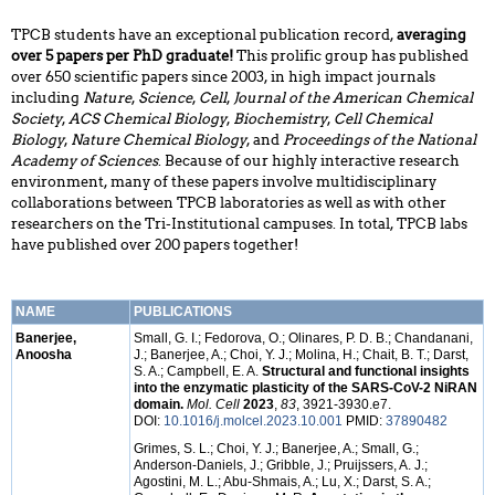
TPCB students have an exceptional publication record,
averaging
over 5 papers per PhD graduate!
This prolific group has published
over 650 scientific papers since 2003, in high impact journals
including
Nature
,
Science
,
Cell
,
Journal of the American Chemical
Society
,
ACS Chemical Biology
,
Biochemistry
,
Cell Chemical
Biology
,
Nature Chemical Biology
, and
Proceedings of the National
Academy of Sciences
. Because of our highly interactive research
environment, many of these papers involve multidisciplinary
collaborations between TPCB laboratories as well as with other
researchers on the Tri-Institutional campuses. In total, TPCB labs
have published over 200 papers together!
NAME
PUBLICATIONS
Banerjee,
Small, G. I.; Fedorova, O.; Olinares, P. D. B.; Chandanani,
Anoosha
J.; Banerjee, A.; Choi, Y. J.; Molina, H.; Chait, B. T.; Darst,
S. A.; Campbell, E. A.
Structural and functional insights
into the enzymatic plasticity of the SARS-CoV-2 NiRAN
domain.
Mol. Cell
2023
,
83
, 3921-3930.e7.
DOI:
10.1016/j.molcel.2023.10.001
PMID:
37890482
Grimes, S. L.; Choi, Y. J.; Banerjee, A.; Small, G.;
Anderson-Daniels, J.; Gribble, J.; Pruijssers, A. J.;
Agostini, M. L.; Abu-Shmais, A.; Lu, X.; Darst, S. A.;