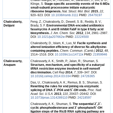
Chaker-Margot, M.; Hunziker, M.; Barandun, J.; Dill, B. D.;
Klinge, S.
Stage-specific assembly events of the 6-MDa
small-subunit processome initiate eukaryotic
ribosome biogenesis.
Nat. Struct. Mol. Biol.
2015
,
22
,
920–923. DOI:
10.1038/nsmb.3111
PMID:
26479197
Chakraborty,
Feng, Z.; Chakraborty, D.; Dewell, S. B.; Reddy, B. V.;
Debjani
Brady, S. F.
Environmental DNA-encoded antibiotics
fasamycins A and B inhibit FabF in type II fatty acid
biosynthesis.
J. Am. Chem. Soc.
2012
,
134
, 2981–2987.
DOI:
10.1021/ja207662w
PMID:
22224500
Chakraborty, D.; Islam, K.; Luo, M.
Facile synthesis and
altered ionization efficiency of diverse Nε-alkyllysine-
containing peptides.
Chem. Commun. (Camb.)
2012
,
48
,
1514–1516. DOI:
10.1039/c1cc14711k
PMID:
21959946
Chakravarty,
Chakravarty, A. K.; Smith, P.; Jalan, R.; Shuman, S.
Anupam
Structure, mechanism, and specificity of a eukaryal
tRNA restriction enzyme involved in self-nonself
discrimination.
Cell Rep
2014
,
7
, 339–347. DOI:
10.1016/j.celrep.2014.03.034
PMID:
24726365
Das, U.; Chakravarty, A. K.; Remus, B. S.; Shuman, S.
Rewriting the rules for end joining via enzymatic
splicing of DNA 3´-PO4 and 5´-OH ends.
Proc. Natl.
Acad. Sci. U.S.A.
2013
,
110
, 20437–20442. DOI:
10.1073/pnas.1314289110
PMID:
24218597
Chakravarty, A. K.; Shuman, S.
The sequential 2´,3´-
cyclic phosphodiesterase and 3´-phosphate/5´-OH
ligation steps of the RtcB RNA splicing pathway are