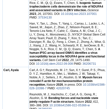
Rice, C. M.; Qi, Q.; Evans, T.; Chen, S.
Isogenic human
trophectoderm cells demonstrate the role of NDUFA4
and associated variants in ZIKV infection.
iScience
2023
,
26
, 107001. DOI:
10.1016/j.isci.2023.107001
PMID:
37534130
Han, Y.; Tan, L.; Zhou, T.; Yang, L.; Carrau, L.; Lacko, L. A.;
Saeed, M.; Jiajun, Z.; Zhao, Z.; Nilsson-Payant, B. E.;
Tenorio Lira Neto, F.; Cahir, C.; Giana, A. M.; Chai, J. C.;
Li, Y.; Dong, X.; Moroziewicz, D.; NYSCF Global Stem Cell
Array Team; Paull, D; Zhang, T.; Koo, S.; Tan, C.;
Danziger, R.; Ba, Q.; Feng, L; Chen, Z.; Zhong, A.; Wise, G.
J.; Xiang, J. Z.; Wang, H.; Schwartz, R. E.; tenOever, B. R.;
Noggle, S. A.; Rice, C. M.; Qi, Q.; Evans, T.; Chen, S.
A
human iPSC-array-based GWAS identifies a virus
susceptibility locus in the NDUFA4 gene and functional
variants.
Cell Stem Cell
2022
,
29
, 1475-1490.
DOI:
10.1016/j.stem.2022.09.008
PMID:
36206731
Carl, Ayala
Carl, A. G.†; Reynolds, M. J.†; Sun, X.†; Gurel, P. S.; Phua,
D. Y. Z.; Hamilton, K.; Mei, L.; Watters, J. W.; Takagi, Y.;
Noble, A. J.; Sellers, J. R.; Alushin, G. M.
Myosin forces
remodel F-actin for mechanosensitive protein
recognition.
Nature
2026
, in press. DOI:
10.1038/s41586-
026-10398-7
PMID:
42020745
Reynolds, M. J.; Hachicho, C.; Carl, A. G.; Gong, R.;
Alushin, G. M.
Bending forces and nucleotide state
jointly regulate F-actin structure.
Nature
2022
,
611
,
380–386. DOI:
10.1038/s41586-022-05366-w