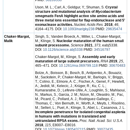
PMID:
36289330
Uson, M. L.; Carl, A.; Goldgur, Y.; Shuman, S.
Crystal
structure and mutational analysis of
Mycobacterium
smegmatis
FenA highlight active site amino acids and
three metal ions essential for flap endonuclease and 5′
exonuclease activities.
Nucleic Acids Res.
2018
,
46
,
4164–4175. DOI:
10.1093/nar/gky238
PMID:
29635474
Chaker-Margot,
Singh, S.; Vanden Broeck, A.; Miller, L.; Chaker-Margot,
Malik
M.; Klinge, S.
Nucleolar maturation of the human small
subunit processome.
Science
2021
,
373
, eabj5338.
DOI:
10.1126/science.abj5338
PMID:
34516797
Chaker-Margot, M.; Klinge, S.
Assembly and early
maturation of large subunit precursors.
RNA
2019
,
25
,
465–471. DOI:
10.1261/rna.069799.118
PMID:
30670483
Bolze, A.; Boisson, B.; Bosch, B.; Antipenko, A.; Bouaziz,
M.; Sackstein, P.; Chaker-Margot, M.; Barlogis, V.; Briggs,
T.; Colino, E.; Elmore, A. C.; Fischer, A.; Genel, F.; Hewlett,
A.; Jedidi, M.; Kelecic, J.; Krüger, R.; Ku, C. L.;
Kumararatne, D.; Lefevre-Utile, A.; Loughlin, S.; Mahlaoui,
N.; Markus, S.; Garcia, J. M.; Nizon, M.; Oleastro, M.; Pac,
M.; Picard, C.; Pollard, A. J.; Rodriguez-Gallego, C.;
Thomas, C.; Von Bernuth, H.; Worth, A.; Meyts, I.; Risolino,
M.; Selleri, L.; Puel, A.; Klinge, S.; Abel, L.; Casanova, J. L.
Incomplete penetrance for isolated congenital asplenia
in humans with mutations in translated and
untranslated RPSA exons.
Proc. Natl. Acad. Sci. U.S.A.
2018
,
115
, E8007–E8016.
DOI:
10.1073/pnas.1805437115
PMID:
30072435