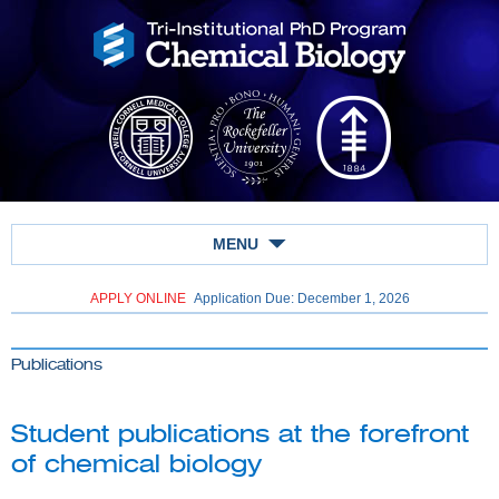
MENU
APPLY ONLINE
Application Due: December 1,
2026
Publications
Student publications at the forefront
of chemical biology