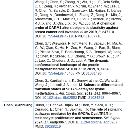
Wang, J.; Chen, S.; Zhang, N.; Wu, H.; Li, F.; Dela Seña,
C. C.; Zeng, H.; Vivcharuk, V.; Niu, X.; Zheng, W.; Lee, J.
P.; Chen, Y.; Barsyte, D.; Szewczyk, M.; Hajian, T.; Ibáñez,
G.; Dong, A.; Dombrovski, L.; Zhang, Z.; Deng, H.; Min, J.;
Arrowsmith, C. H.; Mazutis, L.; Shi, L.; Vedadi, M.; Brown,
P. J.; Xiang, J.; Qin, L. X.; Xu, W.; Luo, M.
A chemical
probe of CARM1 alters epigenetic plasticity against
breast cancer cell invasion.
eLife
2019
,
8
, e47110.
DOI:
10.7554/eLife.47110
PMID:
31657716
Chen, S.
†
; Wiewiora, R. P.
†
; Meng, F.; Babault, N.; Ma, A.;
Yu, W.; Qian, K.; Hu, H.; Zou, H.; Wang, J.; Fan, S.; Blum,
G.; Pittella-Silva, F.; Beauchamp, K. A.; Tempel, W.; Jiang,
H.; Chen, K.; Skene, R. J.; Zheng, Y. G.; Brown, P. J.; Jin,
J.; Luo, C.; Chodera, J. D.; Luo, M.
The dynamic
conformational landscape of the protein
methyltransferase SETD8.
eLife
2019
,
8
, e45403.
DOI:
10.7554/eLife.45403
PMID:
31081496
Chen, S.; Kapilashrami, K.; Senevirathne, C.; Wang, Z.;
Wang, J.; Linscott, J. A.; Luo, M.
Substrate-differentiated
transition states of SET7/9-catalyzed lysine
methylation.
J. Am. Chem. Soc.
2019
,
141
, 8064–8067.
DOI:
10.1021/jacs.9b02553
PMID:
31034218
Chen, Yuanhuang
Huber, T.; Horioka-Duplix, M.; Chen, Y.; Saca, V. R.;
Ceraudo, E.; Chen, Y.; Sakmar, T. P.
The role of signaling
pathways mediated by the GPCRs CysLTR1/2 in
melanocyte proliferation and senescence.
Sci. Signal.
2024
,
17
, eadp3967. DOI:
10.1126/scisignal.adp3967
PMID:
39288219