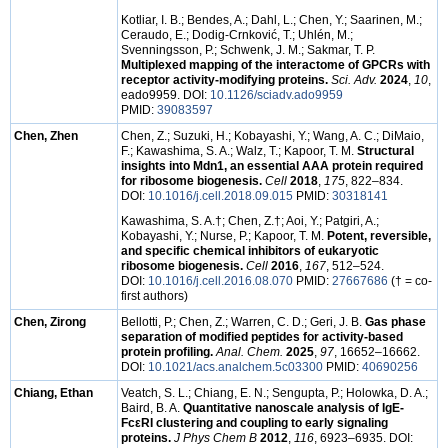
Kotliar, I. B.; Bendes, A.; Dahl, L.; Chen, Y.; Saarinen, M.;
Ceraudo, E.; Dodig-Crnković, T.; Uhlén, M.;
Svenningsson, P.; Schwenk, J. M.; Sakmar, T. P.
Multiplexed mapping of the interactome of GPCRs with
receptor activity-modifying proteins.
Sci. Adv.
2024
,
10
,
eado9959. DOI:
10.1126/sciadv.ado9959
PMID:
39083597
Chen, Zhen
Chen, Z.; Suzuki, H.; Kobayashi, Y.; Wang, A. C.; DiMaio,
F.; Kawashima, S. A.; Walz, T.; Kapoor, T. M.
Structural
insights into Mdn1, an essential AAA protein required
for ribosome biogenesis.
Cell
2018
,
175
, 822–834.
DOI:
10.1016/j.cell.2018.09.015
PMID:
30318141
Kawashima, S. A.
†
; Chen, Z.
†
; Aoi, Y.; Patgiri, A.;
Kobayashi, Y.; Nurse, P.; Kapoor, T. M.
Potent, reversible,
and specific chemical inhibitors of eukaryotic
ribosome biogenesis.
Cell
2016
,
167
, 512–524.
DOI:
10.1016/j.cell.2016.08.070
PMID:
27667686
(† = co-
first authors)
Chen, Zirong
Bellotti, P.; Chen, Z.; Warren, C. D.; Geri, J. B.
Gas phase
separation of modified peptides for activity-based
protein profiling.
Anal. Chem.
2025
,
97
, 16652–16662.
DOI:
10.1021/acs.analchem.5c03300
PMID:
40690256
Chiang, Ethan
Veatch, S. L.; Chiang, E. N.; Sengupta, P.; Holowka, D. A.;
Baird, B. A.
Quantitative nanoscale analysis of IgE-
FcεRI clustering and coupling to early signaling
proteins.
J Phys Chem B
2012
,
116
, 6923–6935. DOI: