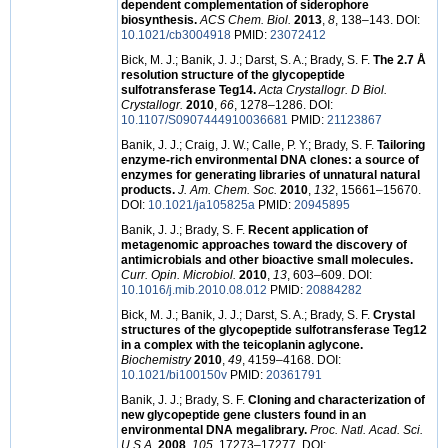
dependent complementation of siderophore
biosynthesis.
ACS Chem. Biol.
2013
,
8
, 138–143. DOI:
10.1021/cb3004918
PMID:
23072412
Bick, M. J.; Banik, J. J.; Darst, S. A.; Brady, S. F.
The 2.7 Å
resolution structure of the glycopeptide
sulfotransferase Teg14.
Acta Crystallogr. D Biol.
Crystallogr.
2010
,
66
, 1278–1286. DOI:
10.1107/S0907444910036681
PMID:
21123867
Banik, J. J.; Craig, J. W.; Calle, P. Y.; Brady, S. F.
Tailoring
enzyme-rich environmental DNA clones: a source of
enzymes for generating libraries of unnatural natural
products.
J. Am. Chem. Soc.
2010
,
132
, 15661–15670.
DOI:
10.1021/ja105825a
PMID:
20945895
Banik, J. J.; Brady, S. F.
Recent application of
metagenomic approaches toward the discovery of
antimicrobials and other bioactive small molecules.
Curr. Opin. Microbiol.
2010
,
13
, 603–609. DOI:
10.1016/j.mib.2010.08.012
PMID:
20884282
Bick, M. J.; Banik, J. J.; Darst, S. A.; Brady, S. F.
Crystal
structures of the glycopeptide sulfotransferase Teg12
in a complex with the teicoplanin aglycone.
Biochemistry
2010
,
49
, 4159–4168. DOI:
10.1021/bi100150v
PMID:
20361791
Banik, J. J.; Brady, S. F.
Cloning and characterization of
new glycopeptide gene clusters found in an
environmental DNA megalibrary.
Proc. Natl. Acad. Sci.
U.S.A.
2008
,
105
, 17273–17277. DOI: