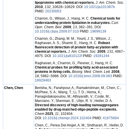
lipoproteins with chemical reporters.
J. Am. Chem. Soc.
2010
,
132
, 10628–10629. DOI:
10.1021/ja101387b
PMID:
20230003
Charron, G.; Wilson, J.; Hang, H. C.
Chemical tools for
understanding protein lipidation in eukaryotes.
Curr.
Opin. Chem. Biol.
2009
,
13
, 382–391. DOI:
10.1016/j.cbpa.2009.07.010
PMID:
19699139
Charron, G.; Zhang, M. M.; Yount, J. S.; Wilson, J.;
Raghavan, A. S.; Shamir, E.; Hang, H. C.
Robust
fluorescent detection of protein fatty-acylation with
chemical reporters.
J. Am. Chem. Soc.
2009
,
131
, 4967–
4975. DOI:
10.1021/ja810122f
PMID:
19281244
Raghavan, A.; Charron, G.; Flexner, J.; Hang, H. C.
Chemical probes for profiling fatty acid-associated
proteins in living cells.
Bioorg. Med. Chem. Lett.
2008
,
18
, 5982–5986. DOI:
10.1016/j.bmcl.2008.09.083
PMID:
18929483
Chen, Chen
Berisha, N.; Farahpour, A.; Ramakrishnan, M.; Chen, C.;
McPhee, S. A.; Wang, T.; Li, T. D.; Hema, K.;
Panagiotakopoulou, M.; Athiyarath, V.; Coste, M.;
Marciano, Y.; Sherman, E.; Ulijn, R. V.; Heller, D. A.
Directed discovery of high-loading nanoaggregates
enabled by drug-matched oligo-peptide excipients.
Chem
2025
,
11
, 102404.
DOI:
10.1016/j.chempr.2024.102404
PMID:
41675664
Chen, C.; Perea Del Angel, A. M.; Sridharan, R.; Heller, D.