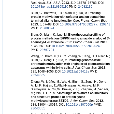
Natl. Acad. Sci. U.S.A.
2013
,
110
, 16778–16783. DOI:
10.1073/pnas.1216365110
PMID:
24082136
Blum, G.; Bothwell, I. R.; Islam, K.; Luo, M.
Profiling
protein methylation with cofactor analog containing
terminal alkyne functionality.
Curr. Protoc. Chem. Biol.
2013
,
5
, 67–88. DOI:
10.1002/9780470559277.ch120241
PMID:
23788324
Blum, G.; Islam, K.; Luo, M.
Bioorthogonal profiling of
protein methylation (BPPM) using an azido analog of
S
-
adenosyl-L-methionine.
Curr. Protoc. Chem. Biol.
2013
,
5
, 45–66. DOI:
10.1002/9780470559277.ch120240
PMID:
23667794
Wang, R.; Islam, K.; Liu, Y.; Zheng, W.; Tang, H.; Lailler, N.;
Blum, G.; Deng, H.; Luo, M.
Profiling genome-wide
chromatin methylation with engineered posttranslation
apparatus within living cells.
J. Am. Chem. Soc.
2013
,
135
, 1048–1056. DOI:
10.1021/ja309412s
PMID:
23244065
Zheng, W.; Ibáñez, G.; Wu, H.; Blum, G.; Zeng, H.; Dong,
A.; Li, F.; Hajian, T.; Allali-Hassani, A.; Amaya, M. F.;
Siarheyeva, A.; Yu, W.; Brown, P. J.; Schapira, M.; Vedadi,
M.; Min, J.; Luo, M.
Sinefungin derivatives as inhibitors
and structure probes of protein lysine
methyltransferase SETD2.
J. Am. Chem. Soc.
2012
,
134
, 18004–18014. DOI:
10.1021/ja307060p
PMID:
23043551