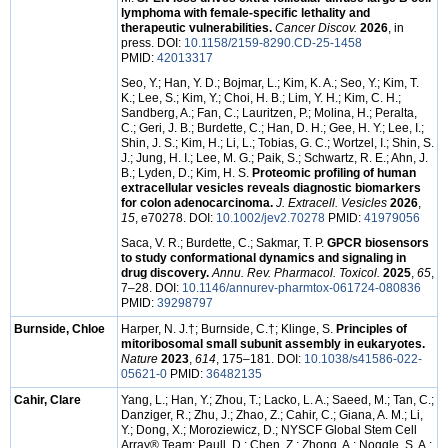
lymphoma with female-specific lethality and
therapeutic vulnerabilities.
Cancer Discov.
2026
, in
press. DOI:
10.1158/2159-8290.CD-25-1458
PMID:
42013317
Seo, Y.; Han, Y. D.; Bojmar, L.; Kim, K. A.; Seo, Y.; Kim, T.
K.; Lee, S.; Kim, Y.; Choi, H. B.; Lim, Y. H.; Kim, C. H.;
Sandberg, A.; Fan, C.; Lauritzen, P.; Molina, H.; Peralta,
C.; Geri, J. B.; Burdette, C.; Han, D. H.; Gee, H. Y.; Lee, I.;
Shin, J. S.; Kim, H.; Li, L.; Tobias, G. C.; Wortzel, I.; Shin, S.
J.; Jung, H. I.; Lee, M. G.; Paik, S.; Schwartz, R. E.; Ahn, J.
B.; Lyden, D.; Kim, H. S.
Proteomic profiling of human
extracellular vesicles reveals diagnostic biomarkers
for colon adenocarcinoma.
J. Extracell. Vesicles
2026
,
15
, e70278. DOI:
10.1002/jev2.70278
PMID:
41979056
Saca, V. R.; Burdette, C.; Sakmar, T. P.
GPCR biosensors
to study conformational dynamics and signaling in
drug discovery.
Annu. Rev. Pharmacol. Toxicol.
2025
,
65
,
7–28. DOI:
10.1146/annurev-pharmtox-061724-080836
PMID:
39298797
Burnside, Chloe
Harper, N. J.†; Burnside, C.†; Klinge, S.
Principles of
mitoribosomal small subunit assembly in eukaryotes.
Nature
2023
,
614
, 175–181. DOI:
10.1038/s41586-022-
05621-0
PMID:
36482135
Cahir, Clare
Yang, L.; Han, Y.; Zhou, T.; Lacko, L. A.; Saeed, M.; Tan, C.;
Danziger, R.; Zhu, J.; Zhao, Z.; Cahir, C.; Giana, A. M.; Li,
Y.; Dong, X.; Moroziewicz, D.; NYSCF Global Stem Cell
Array® Team; Paull, D.; Chen, Z.; Zhong, A.; Noggle, S. A.;