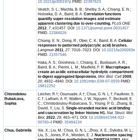
10.1021/jp300197p
PMID:
22397623
Veatch, S. L.; Machta, B. B.; Shelby, S. A.; Chiang, E. N.;
Holowka, D. A.; Baird, B. A.
Correlation functions
quantify super-resolution images and estimate
apparent clustering due to over-counting.
PLoS ONE
2012
,
7
, e31457. DOI:
10.1371/journal.pone.0031457
PMID:
22384026
Chiang, E. N.; Dong, R.; Ober, C. K.; Baird, B. A.
Cellular
responses to patterned poly(acrylic acid) brushes.
Langmuir
2011
,
27
, 7016–7023. DOI:
10.1021/la200093e
PMID:
21557546
Haka, A. S.; Grosheva, I.; Chiang, E.; Buxbaum, A. R.;
Baird, B. A.; Pierini, L. M.; Maxfield, F. R.
Macrophages
create an acidic extracellular hydrolytic compartment
to digest aggregated lipoproteins.
Mol. Biol. Cell
2009
,
20
, 4932–4940. DOI:
10.1091/mbc.E09-07-0559
PMID:
19812252
Chistodolou-
Leicher, R.†; Osunsade, A.†; Chua, G. N. L.†; Faulkner, S.
Rubalcava,
C.†; Latham, A. P.; Watters, J. W.; Nguyen, T.; Beckwitt, E.
Sophia
C.; Christodoulou-Rubalcava, S.; Young, P. G.; Zhang, B.;
David, Y.; Liu, S.
Single-stranded nucleic acid binding
and coacervation by linker histone H1.
Nat. Struct. Mol.
Biol.
2022
,
29
, 463–471. DOI:
10.1038/s41594-022-
00760-4
PMID:
35484234
Chua, Gabriella
Xie, X.; Liu, M.; Chua, G. N. L.; Zhou, X. E.; Dykstra, M. L.;
Liu, S.; Jones, P. A.; Worden, E. J.
Nucleosome spacing
regulates linker methylation by DNMT3A2/3B3.
Mol.