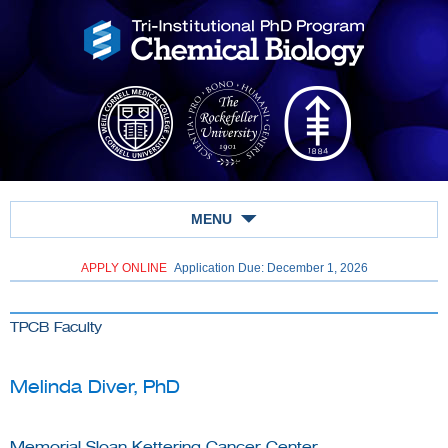
MENU
APPLY ONLINE
Application Due: December 1,
2026
TPCB Faculty
Melinda Diver, PhD
Memorial Sloan Kettering Cancer Center