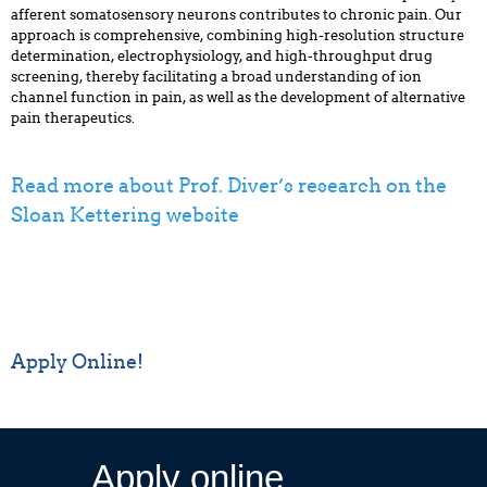
afferent somatosensory neurons contributes to chronic pain. Our
approach is comprehensive, combining high-resolution structure
determination, electrophysiology, and high-throughput drug
screening, thereby facilitating a broad understanding of ion
channel function in pain, as well as the development of alternative
pain therapeutics.
Read more about Prof. Diver’s research on the
Sloan Kettering website
Apply Online!
Apply online