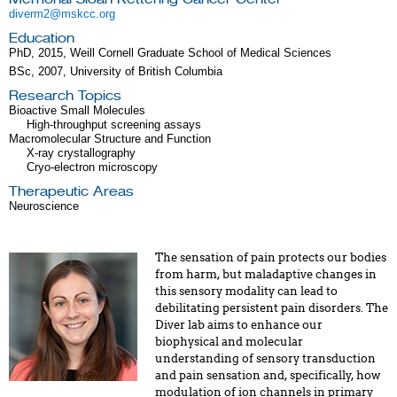
diverm2@mskcc.org
Education
PhD, 2015, Weill Cornell Graduate School of Medical Sciences
BSc, 2007, University of British Columbia
Research Topics
Bioactive Small Molecules
High-throughput screening assays
Macromolecular Structure and Function
X-ray crystallography
Cryo-electron microscopy
Therapeutic Areas
Neuroscience
The sensation of pain protects our bodies
from harm, but maladaptive changes in
this sensory modality can lead to
debilitating persistent pain disorders. The
Diver lab aims to enhance our
biophysical and molecular
understanding of sensory transduction
and pain sensation and, specifically, how
modulation of ion channels in primary