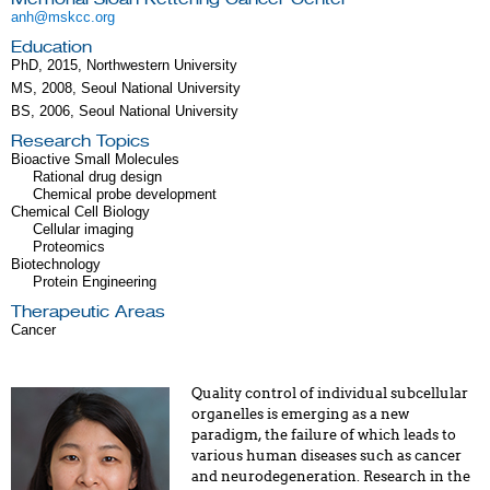
anh@mskcc.org
Education
PhD, 2015, Northwestern University
MS, 2008, Seoul National University
BS, 2006, Seoul National University
Research Topics
Bioactive Small Molecules
Rational drug design
Chemical probe development
Chemical Cell Biology
Cellular imaging
Proteomics
Biotechnology
Protein Engineering
Therapeutic Areas
Cancer
Quality control of individual subcellular
organelles is emerging as a new
paradigm, the failure of which leads to
various human diseases such as cancer
and neurodegeneration. Research in the