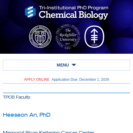
MENU
APPLY ONLINE
Application Due: December 1,
2026
TPCB Faculty
Heeseon An, PhD
Memorial Sloan Kettering Cancer Center