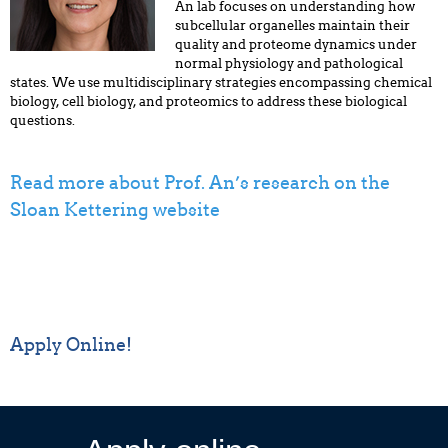
An lab focuses on understanding how
subcellular organelles maintain their
quality and proteome dynamics under
normal physiology and pathological
states. We use multidisciplinary strategies encompassing chemical
biology, cell biology, and proteomics to address these biological
questions.
Read more about Prof. An’s research on the
Sloan Kettering website
Apply Online!