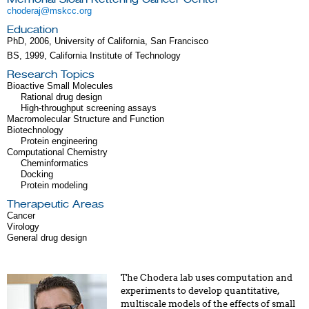
choderaj@mskcc.org
Education
PhD, 2006, University of California, San Francisco
BS, 1999, California Institute of Technology
Research Topics
Bioactive Small Molecules
Rational drug design
High-throughput screening assays
Macromolecular Structure and Function
Biotechnology
Protein engineering
Computational Chemistry
Cheminformatics
Docking
Protein modeling
Therapeutic Areas
Cancer
Virology
General drug design
The Chodera lab uses computation and
experiments to develop quantitative,
multiscale models of the effects of small