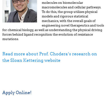
molecules on biomolecular
macromolecules and cellular pathways.
To do this, the group utilizes physical
models and rigorous statistical
mechanics, with the overall goals of
engineering novel therapeutics and tools
for chemical biology, as well as understanding the physical driving
forces behind ligand recognition the evolution of resistance
mutations.
Read more about Prof. Chodera’s research on
the Sloan Kettering website
Apply Online!