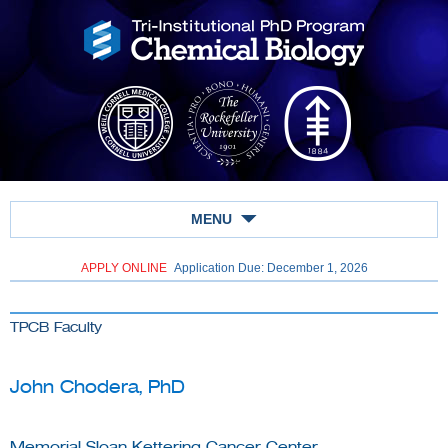
MENU
APPLY ONLINE
Application Due: December 1,
2026
TPCB Faculty
John Chodera, PhD
Memorial Sloan Kettering Cancer Center