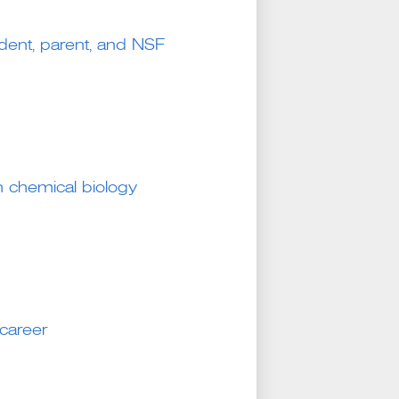
udent, parent, and NSF
in chemical biology
career