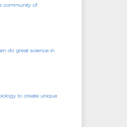
e community of
n do great science in
iology to create unique