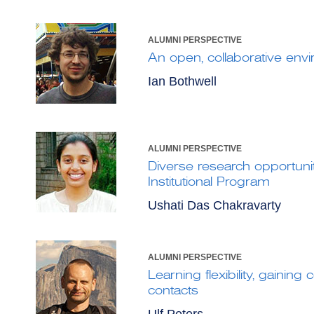
ALUMNI PERSPECTIVE
An open, collaborative env
Ian Bothwell
ALUMNI PERSPECTIVE
Diverse research opportunit
Institutional Program
Ushati Das Chakravarty
ALUMNI PERSPECTIVE
Learning flexibility, gainin
contacts