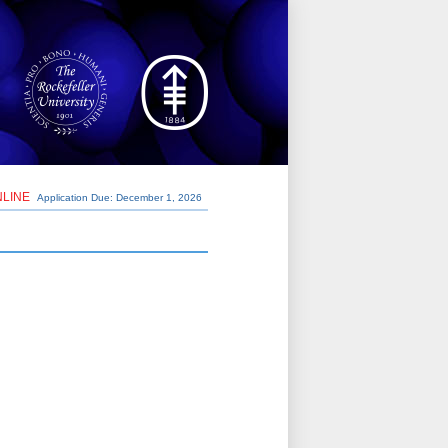
NLINE
Application Due: December 1,
2026