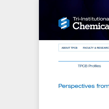
ABOUT TPCB
FACULTY & RESEARC
TPCB Profiles
Perspectives from 