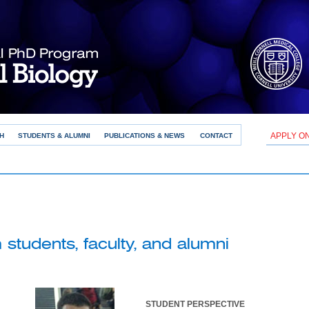
APPLY O
H
STUDENTS & ALUMNI
PUBLICATIONS & NEWS
CONTACT
students, faculty, and alumni
STUDENT PERSPECTIVE