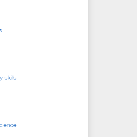
s
 skills
science