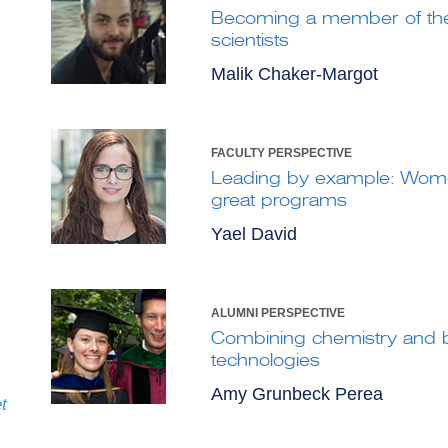
Becoming a member of th
scientists
Malik Chaker-Margot
FACULTY PERSPECTIVE
Leading by example: Wome
great programs
Yael David
ALUMNI PERSPECTIVE
Combining chemistry and b
technologies
Amy Grunbeck Perea
t