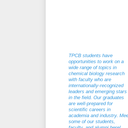
TPCB students have
opportunities to work on a
wide range of topics in
chemical biology research
with faculty who are
internationally-recognized
leaders and emerging stars
in the field. Our graduates
are well-prepared for
scientific careers in
academia and industry. Mee
some of our students,
faculty, and alumni here!