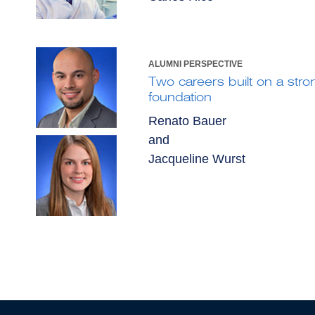
ALUMNI PERSPECTIVE
Two careers built on a stron
foundation
Renato Bauer
and
Jacqueline Wurst