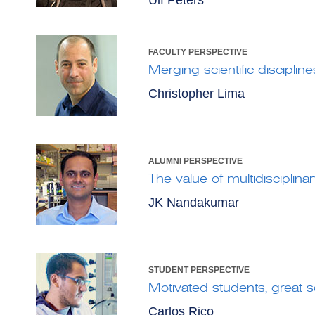
Ulf Peters
FACULTY PERSPECTIVE
Merging scientific discipline
Christopher Lima
ALUMNI PERSPECTIVE
The value of multidisciplinary
JK Nandakumar
STUDENT PERSPECTIVE
Motivated students, great 
Carlos Rico