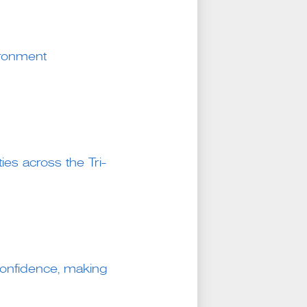
ironment
ies across the Tri-
g confidence, making