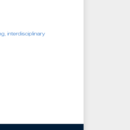
g, interdisciplinary