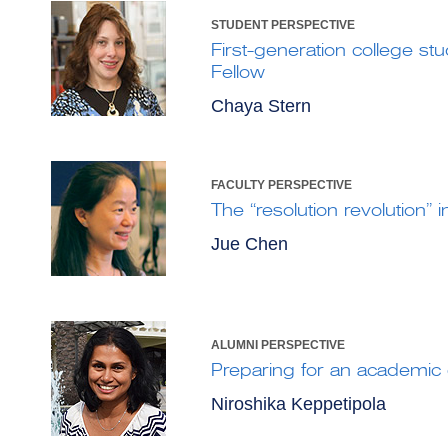
STUDENT PERSPECTIVE
First-generation college st
Fellow
Chaya Stern
FACULTY PERSPECTIVE
The “resolution revolution” 
Jue Chen
ALUMNI PERSPECTIVE
Preparing for an academic 
Niroshika Keppetipola