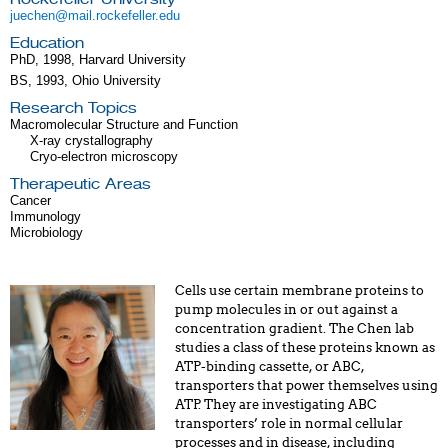
juechen@mail.rockefeller.edu
Education
PhD, 1998, Harvard University
BS, 1993, Ohio University
Research Topics
Macromolecular Structure and Function
X-ray crystallography
Cryo-electron microscopy
Therapeutic Areas
Cancer
Immunology
Microbiology
Cells use certain membrane proteins to
pump molecules in or out against a
concentration gradient. The Chen lab
studies a class of these proteins known as
ATP-binding cassette, or ABC,
transporters that power themselves using
ATP. They are investigating ABC
transporters’ role in normal cellular
processes and in disease, including