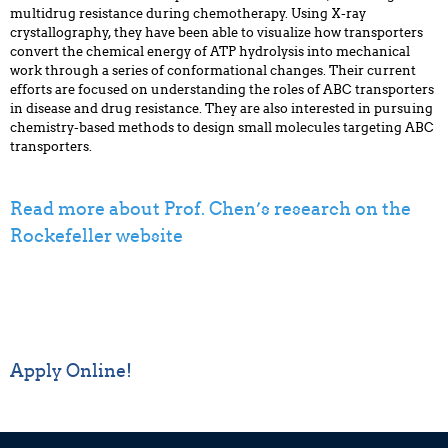
multidrug resistance during chemotherapy. Using X-ray
crystallography, they have been able to visualize how transporters
convert the chemical energy of ATP hydrolysis into mechanical
work through a series of conformational changes. Their current
efforts are focused on understanding the roles of ABC transporters
in disease and drug resistance. They are also interested in pursuing
chemistry-based methods to design small molecules targeting ABC
transporters.
Read more about Prof. Chen’s research on the
Rockefeller website
Apply Online!