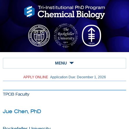
MENU
APPLY ONLINE
Application Due: December 1,
2026
TPCB Faculty
Jue Chen, PhD
Rockefeller University