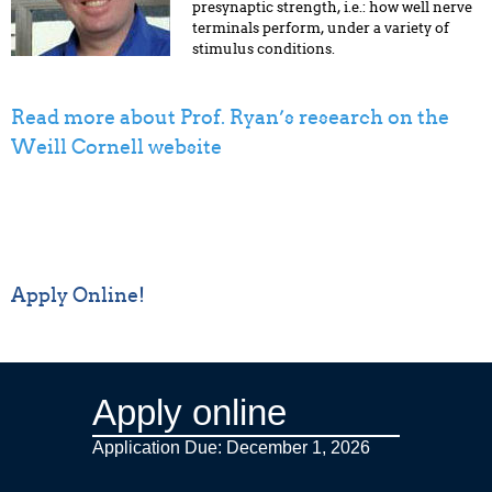
presynaptic strength, i.e.: how well nerve
terminals perform, under a variety of
stimulus conditions.
Read more about Prof. Ryan’s research on the
Weill Cornell website
Apply Online!
Apply online
Application Due: December 1,
2026