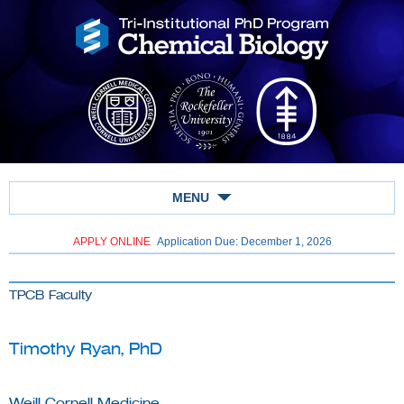
MENU
APPLY ONLINE
Application Due: December 1,
2026
TPCB Faculty
Timothy Ryan, PhD
Weill Cornell Medicine