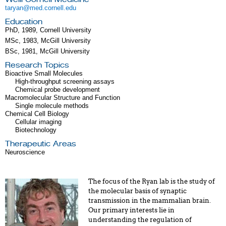
taryan@med.cornell.edu
Education
PhD, 1989, Cornell University
MSc, 1983, McGill University
BSc, 1981, McGill University
Research Topics
Bioactive Small Molecules
High-throughput screening assays
Chemical probe development
Macromolecular Structure and Function
Single molecule methods
Chemical Cell Biology
Cellular imaging
Biotechnology
Therapeutic Areas
Neuroscience
The focus of the Ryan lab is the study of
the molecular basis of synaptic
transmission in the mammalian brain.
Our primary interests lie in
understanding the regulation of