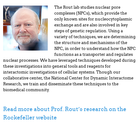
The Rout lab studies nuclear pore
complexes (NPCs), which provide the
only known sites for nucleocytoplasmic
exchange and are also involved in key
steps of genetic regulation. Using a
variety of techniques, we are determining
the structure and mechanisms of the
NPC, in order to understand how the NPC
functions as a transporter and regulates
nuclear processes. We have leveraged techniques developed during
these investigations into general tools and reagents for
interactomic investigations of cellular systems. Though our
collaborative center, the National Center for Dynamic Interactome
Research, we train and disseminate these techniques to the
biomedical community.
Read more about Prof. Rout’s research on the
Rockefeller website