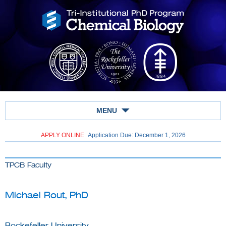
MENU
APPLY ONLINE
Application Due: December 1,
2026
TPCB Faculty
Michael Rout, PhD
Rockefeller University