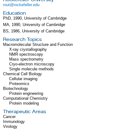
rout@rockefeller.edu
Education
PhD, 1990, University of Cambridge
MA, 1990, University of Cambridge
BS, 1986, University of Cambridge
Research Topics
Macromolecular Structure and Function
X-ray crystallography
NMR spectroscopy
Mass spectrometry
Cryo-electron microscopy
Single molecule methods
Chemical Cell Biology
Cellular imaging
Proteomics
Biotechnology
Protein engineering
Computational Chemistry
Protein modeling
Therapeutic Areas
Cancer
Immunology
Virology