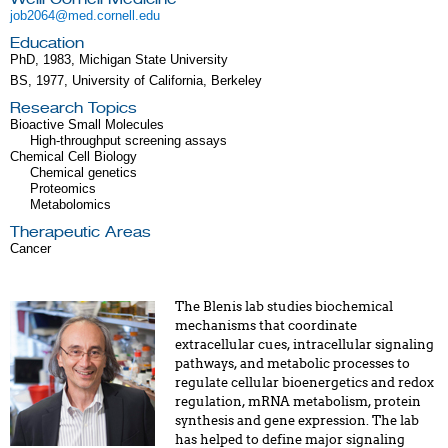
job2064@med.cornell.edu
Education
PhD, 1983, Michigan State University
BS, 1977, University of California, Berkeley
Research Topics
Bioactive Small Molecules
High-throughput screening assays
Chemical Cell Biology
Chemical genetics
Proteomics
Metabolomics
Therapeutic Areas
Cancer
The Blenis lab studies biochemical
mechanisms that coordinate
extracellular cues, intracellular signaling
pathways, and metabolic processes to
regulate cellular bioenergetics and redox
regulation, mRNA metabolism, protein
synthesis and gene expression. The lab
has helped to define major signaling