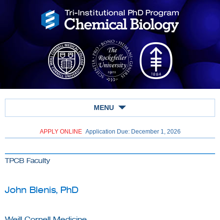
MENU
APPLY ONLINE
Application Due: December 1,
2026
TPCB Faculty
John Blenis, PhD
Weill Cornell Medicine