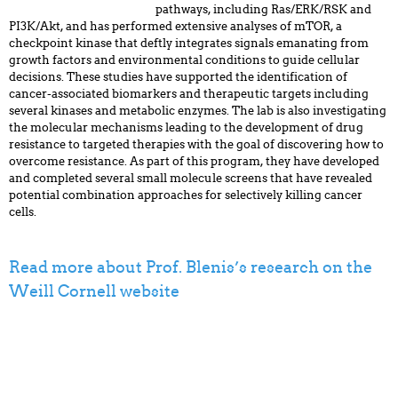
pathways, including Ras/ERK/RSK and
PI3K/Akt, and has performed extensive analyses of mTOR, a
checkpoint kinase that deftly integrates signals emanating from
growth factors and environmental conditions to guide cellular
decisions. These studies have supported the identification of
cancer-associated biomarkers and therapeutic targets including
several kinases and metabolic enzymes. The lab is also investigating
the molecular mechanisms leading to the development of drug
resistance to targeted therapies with the goal of discovering how to
overcome resistance. As part of this program, they have developed
and completed several small molecule screens that have revealed
potential combination approaches for selectively killing cancer
cells.
Read more about Prof. Blenis’s research on the
Weill Cornell website