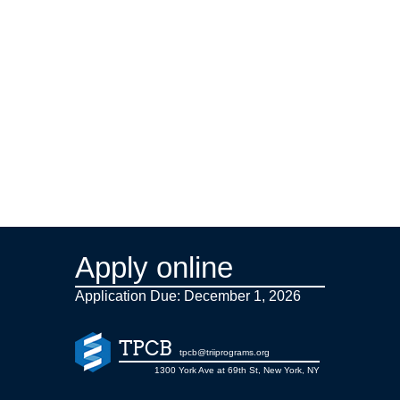
Apply online
Application Due: December 1,
2026
TPCB
tpcb@triiprograms.org
1300 York Ave at 69th St, New York, NY