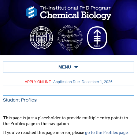
MENU
APPLY ONLINE
Application Due: December 1,
2026
Student Profiles
This page is just a placeholder to provide multiple entry points to
the Profiles page in the navigation.
If you’ve reached this page in error, please
go to the Profiles page
.