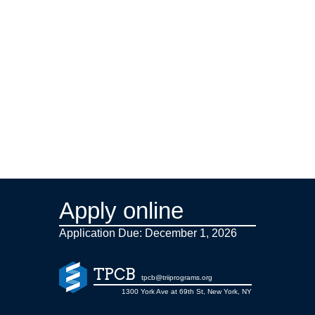
Apply online
Application Due: December 1,
2026
TPCB
tpcb@triiprograms.org
1300 York Ave at 69th St, New York, NY