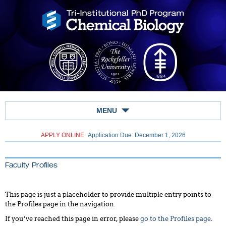
MENU
APPLY ONLINE
Application Due: December 1,
2026
Faculty Profiles
This page is just a placeholder to provide multiple entry points to
the Profiles page in the navigation.
If you’ve reached this page in error, please
go to the Profiles page
.