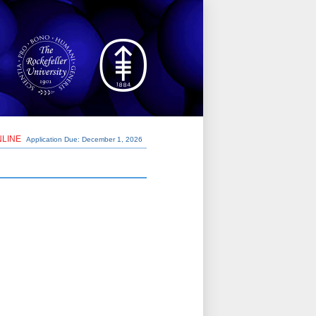
NLINE
Application Due: December 1,
2026