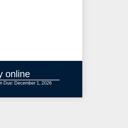
y online
on Due: December 1,
2026