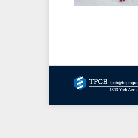
TPCB
tpcb@triiprogr
1300 York Ave a