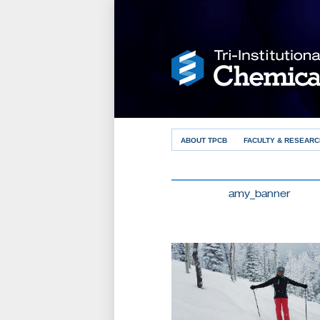
ABOUT TPCB
FACULTY & RESEARC
amy_banner