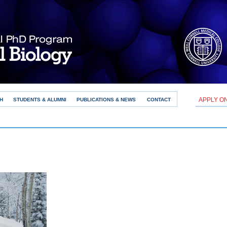
APPLY O
H
STUDENTS & ALUMNI
PUBLICATIONS & NEWS
CONTACT