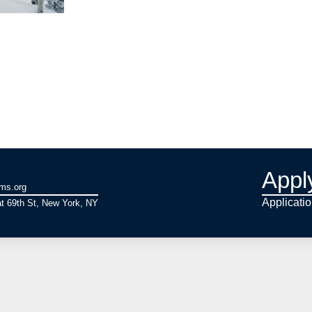
Appl
ams.org
Applicati
t 69th St, New York, NY