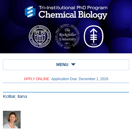
MENU
APPLY ONLINE
Application Due: December 1,
2026
Kotliar, Ilana