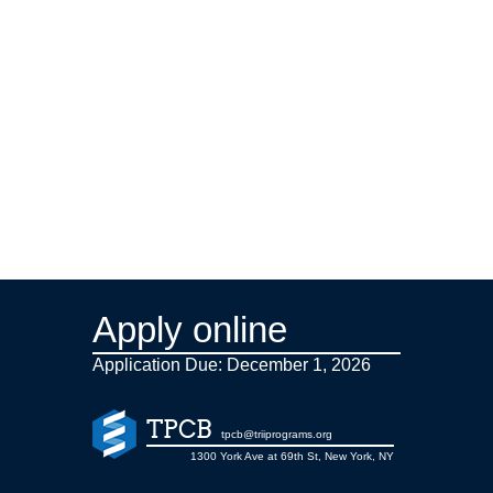
Apply online
Application Due: December 1,
2026
TPCB
tpcb@triiprograms.org
1300 York Ave at 69th St, New York, NY