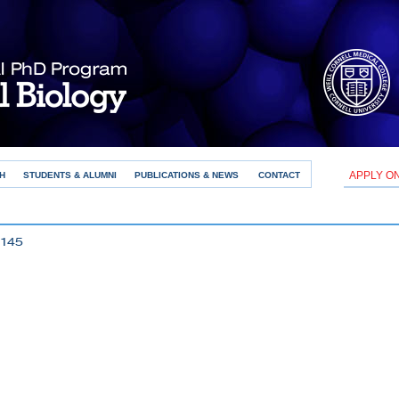
APPLY O
H
STUDENTS & ALUMNI
PUBLICATIONS & NEWS
CONTACT
145