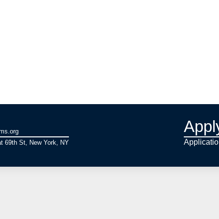
Appl
ams.org
Applicati
t 69th St, New York, NY