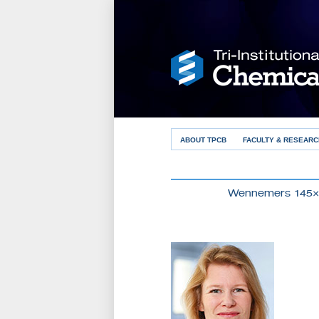
ABOUT TPCB
FACULTY & RESEARC
Wennemers 145×