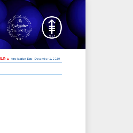
NLINE
Application Due: December 1,
2026