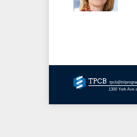
TPCB
tpcb@triiprogr
1300 York Ave a