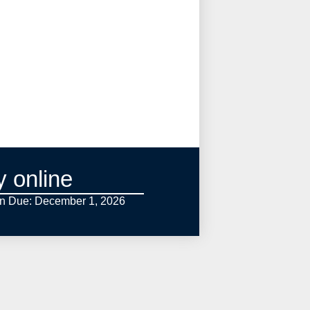
y online
on Due: December 1,
2026