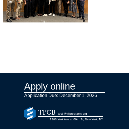
Apply online
Application Due: December 1,
2026
TPCB
tpcb@triiprograms.org
1300 York Ave at 69th St, New York, NY