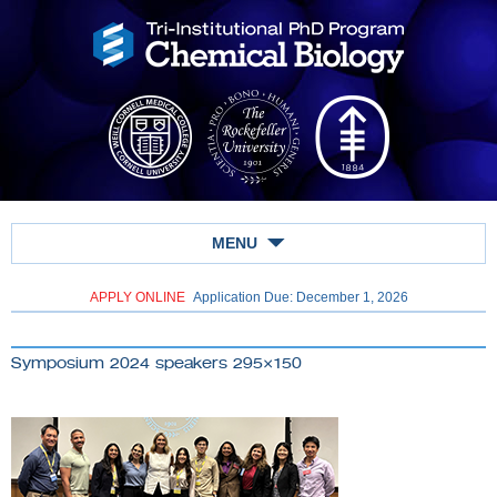
MENU
APPLY ONLINE
Application Due: December 1,
2026
Symposium 2024 speakers 295×150