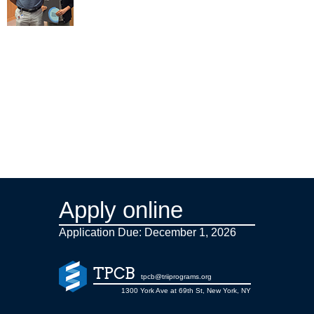
Apply online
Application Due: December 1,
2026
TPCB
tpcb@triiprograms.org
1300 York Ave at 69th St, New York, NY