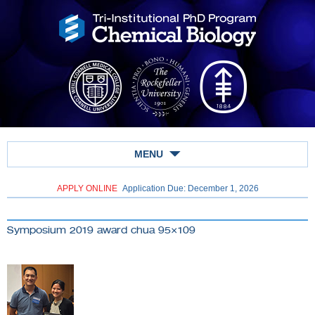
MENU
APPLY ONLINE
Application Due: December 1,
2026
Symposium 2019 award chua 95×109