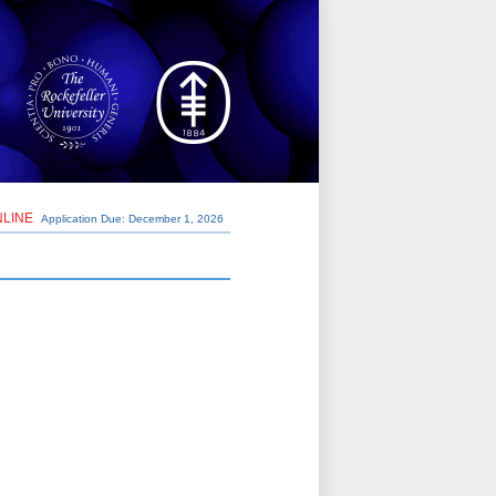
NLINE
Application Due: December 1,
2026