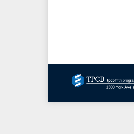
TPCB
tpcb@triiprogr
1300 York Ave a