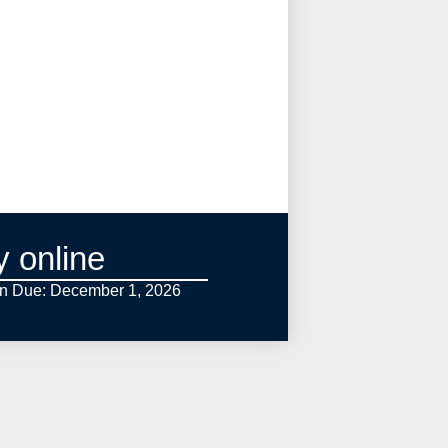
y online
on Due: December 1,
2026