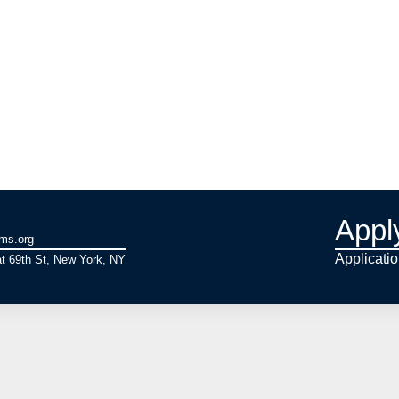
Appl
ams.org
Applicati
t 69th St, New York, NY