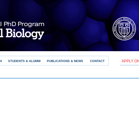
APPLY O
H
STUDENTS & ALUMNI
PUBLICATIONS & NEWS
CONTACT