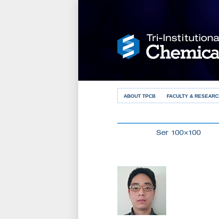
ABOUT TPCB
FACULTY & RESEARC
Ser 100×100