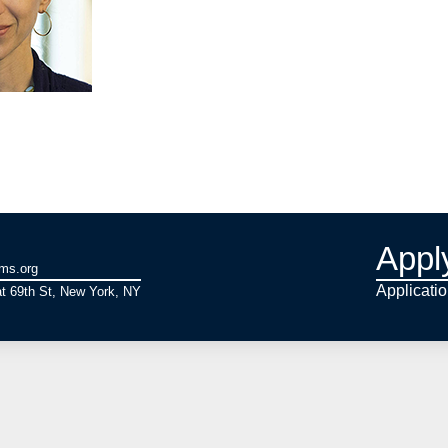
Appl
ams.org
Applicati
t 69th St, New York, NY