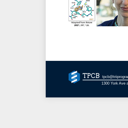
TPCB
tpcb@triiprogr
1300 York Ave a