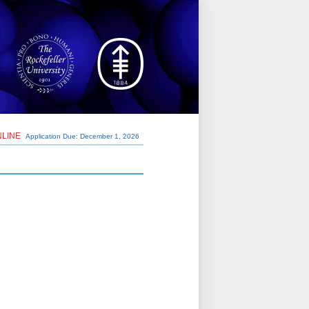
NLINE
Application Due: December 1,
2026