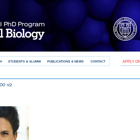
APPLY O
H
STUDENTS & ALUMNI
PUBLICATIONS & NEWS
CONTACT
00 v2