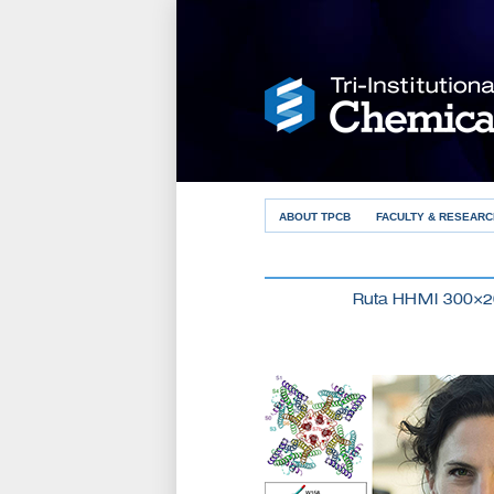
ABOUT TPCB
FACULTY & RESEARC
Ruta HHMI 300×2