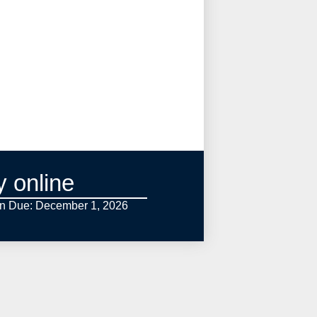
y online
on Due: December 1,
2026