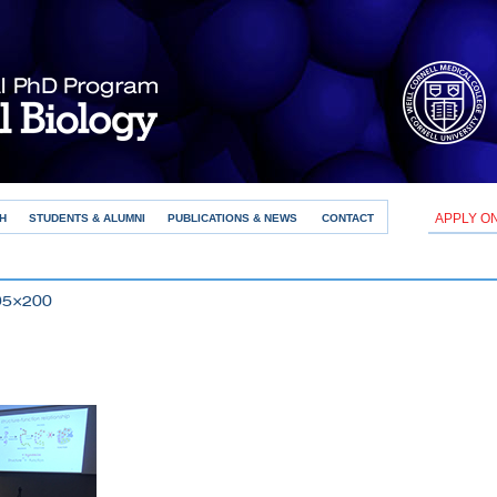
APPLY O
H
STUDENTS & ALUMNI
PUBLICATIONS & NEWS
CONTACT
95×200