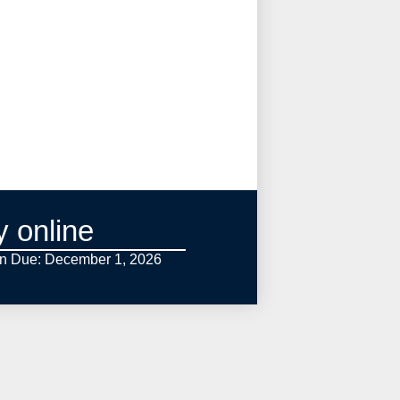
y online
on Due: December 1,
2026