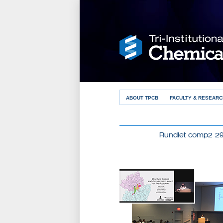
ABOUT TPCB
FACULTY & RESEARC
Rundlet comp2 2