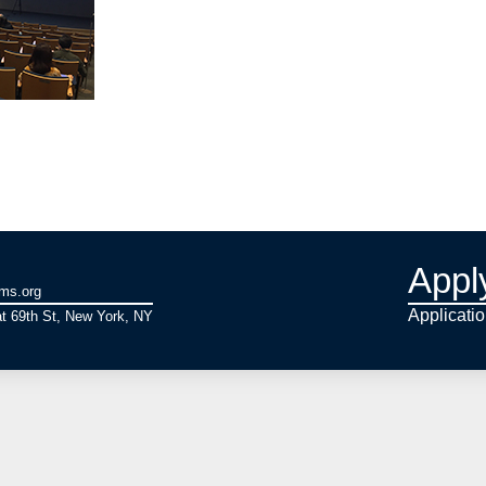
Appl
ams.org
Applicati
t 69th St, New York, NY