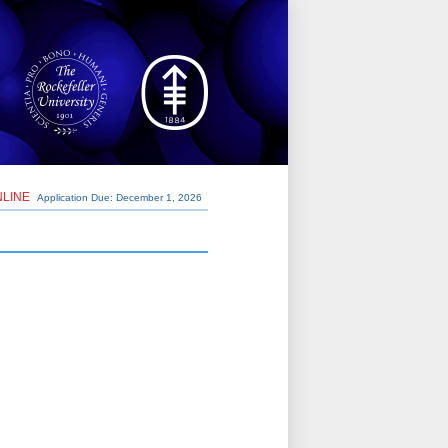
NLINE
Application Due: December 1,
2026