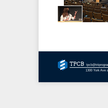
TPCB
tpcb@triiprogr
1300 York Ave a