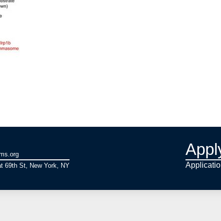
Appl
ams.org
Applicati
t 69th St, New York, NY