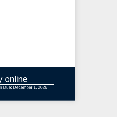
y online
on Due: December 1,
2026