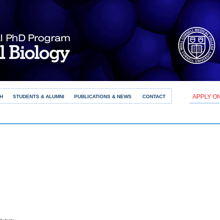
APPLY O
H
STUDENTS & ALUMNI
PUBLICATIONS & NEWS
CONTACT