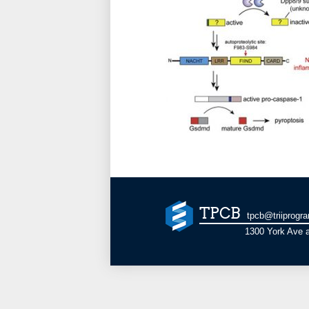
TPCB
tpcb@triiprogr
1300 York Ave a