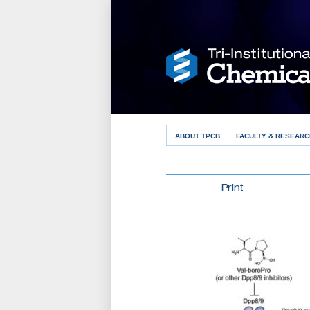
ABOUT TPCB
FACULTY & RESEARC
Print