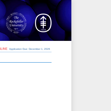
NLINE
Application Due: December 1,
2026