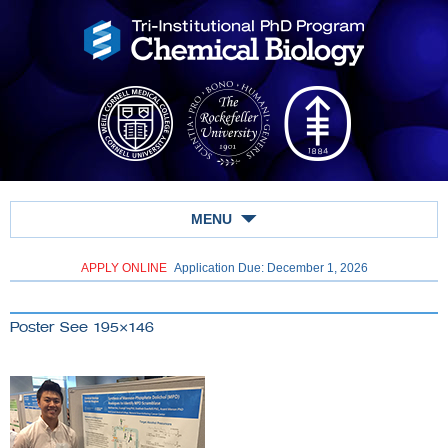
MENU
APPLY ONLINE
Application Due: December 1,
2026
Poster See 195×146