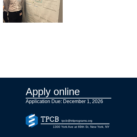
Apply online
Application Due: December 1,
2026
TPCB
tpcb@triiprograms.org
1300 York Ave at 69th St, New York, NY