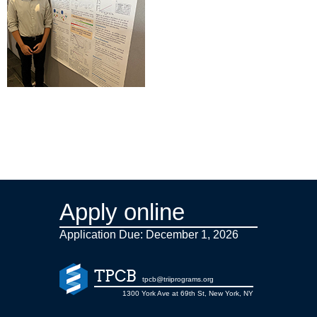
Apply online
Application Due: December 1,
2026
TPCB
tpcb@triiprograms.org
1300 York Ave at 69th St, New York, NY