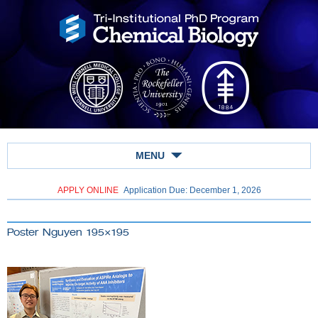
MENU
APPLY ONLINE
Application Due: December 1,
2026
Poster Nguyen 195×195