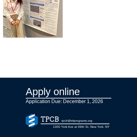
Apply online
Application Due: December 1,
2026
TPCB
tpcb@triiprograms.org
1300 York Ave at 69th St, New York, NY