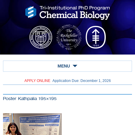
MENU
APPLY ONLINE
Application Due: December 1,
2026
Poster Kathpalia 195×195