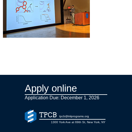
Apply online
Application Due: December 1,
2026
TPCB
tpcb@triiprograms.org
1300 York Ave at 69th St, New York, NY