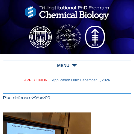
MENU
APPLY ONLINE
Application Due: December 1,
2026
Pisa defense 295×200