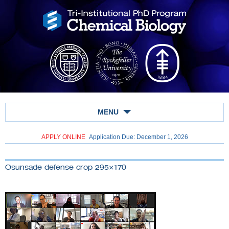
MENU
APPLY ONLINE
Application Due: December 1,
2026
Osunsade defense crop 295×170