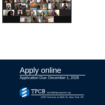
Apply online
Application Due: December 1,
2026
TPCB
tpcb@triiprograms.org
1300 York Ave at 69th St, New York, NY