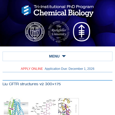
MENU
APPLY ONLINE
Application Due: December 1,
2026
Liu CFTR structures v2 300×175