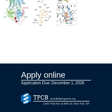
Apply online
Application Due: December 1,
2026
TPCB
tpcb@triiprograms.org
1300 York Ave at 69th St, New York, NY