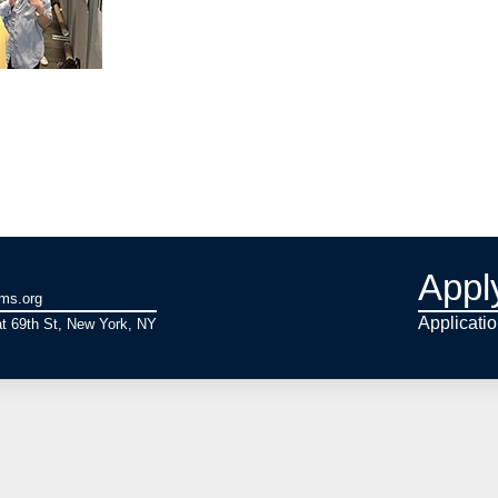
Appl
ams.org
Applicati
t 69th St, New York, NY