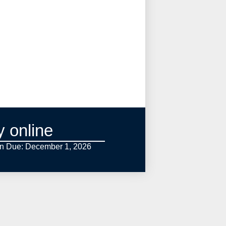
y online
on Due: December 1,
2026