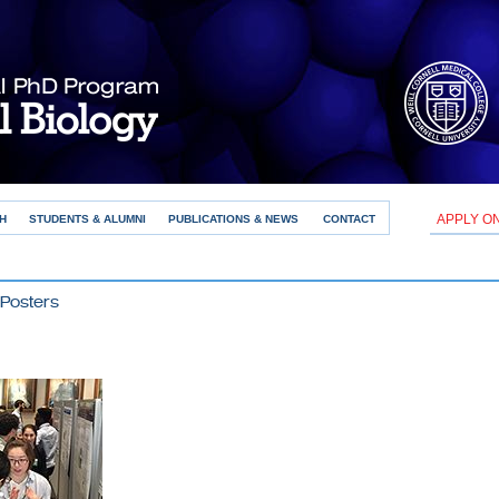
APPLY O
H
STUDENTS & ALUMNI
PUBLICATIONS & NEWS
CONTACT
Posters