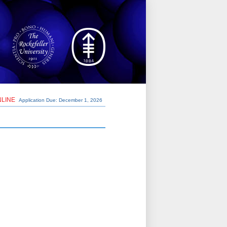
NLINE
Application Due: December 1,
2026