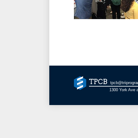
TPCB
tpcb@triiprogr
1300 York Ave a