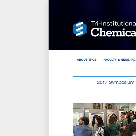
ABOUT TPCB
FACULTY & RESEARC
2017 Symposium 