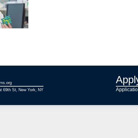
Appl
ams.org
Applicati
t 69th St, New York, NY