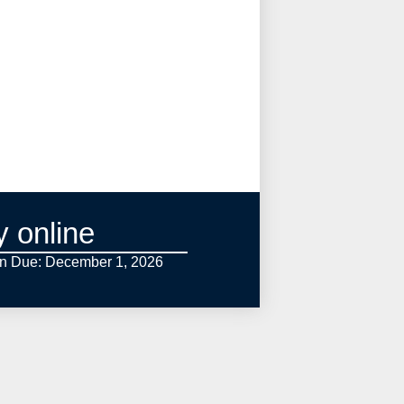
y online
on Due: December 1,
2026