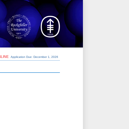
NLINE
Application Due: December 1,
2026