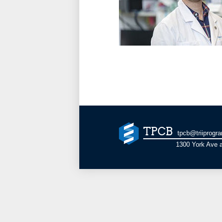
TPCB
tpcb@triiprogr
1300 York Ave a