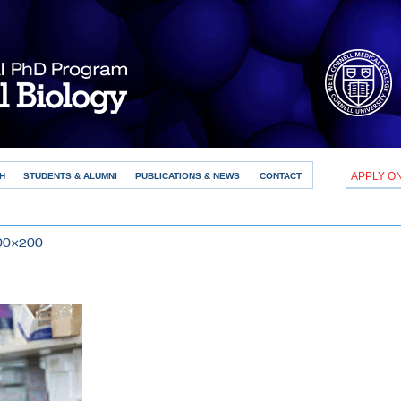
APPLY O
H
STUDENTS & ALUMNI
PUBLICATIONS & NEWS
CONTACT
300×200