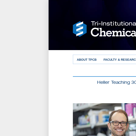
ABOUT TPCB
FACULTY & RESEARC
Heller Teaching 