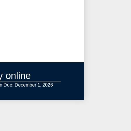
y online
on Due: December 1,
2026