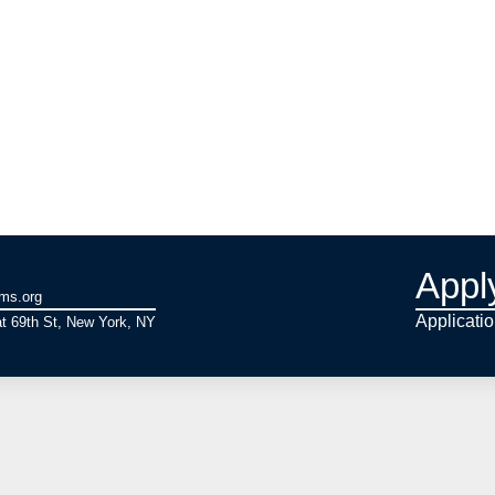
Appl
ams.org
Applicati
t 69th St, New York, NY