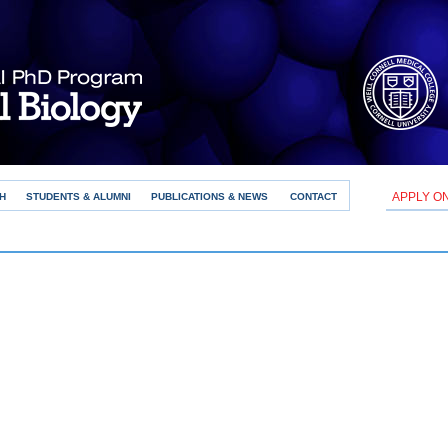
APPLY O
H
STUDENTS & ALUMNI
PUBLICATIONS & NEWS
CONTACT