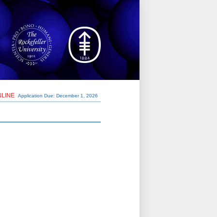
NLINE
Application Due: December 1,
2026