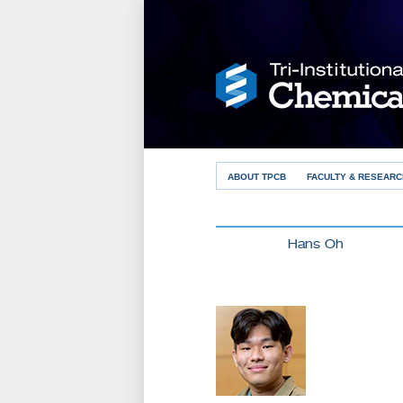
ABOUT TPCB
FACULTY & RESEARC
Hans Oh