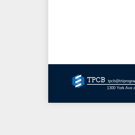
TPCB
tpcb@triiprogr
1300 York Ave a