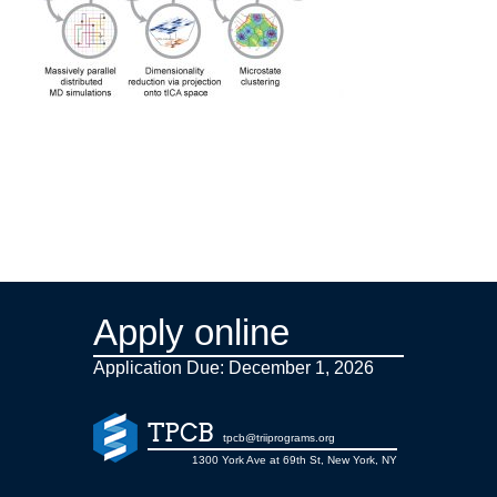
Apply online
Application Due: December 1,
2026
TPCB
tpcb@triiprograms.org
1300 York Ave at 69th St, New York, NY