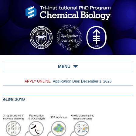
MENU
APPLY ONLINE
Application Due: December 1,
2026
eLife 2019