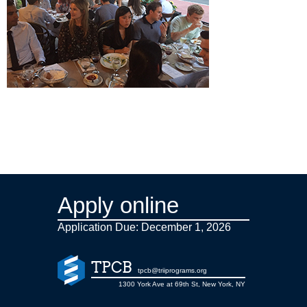
Apply online
Application Due: December 1,
2026
TPCB
tpcb@triiprograms.org
1300 York Ave at 69th St, New York, NY