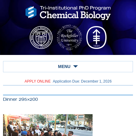
MENU
APPLY ONLINE
Application Due: December 1,
2026
Dinner 295×200