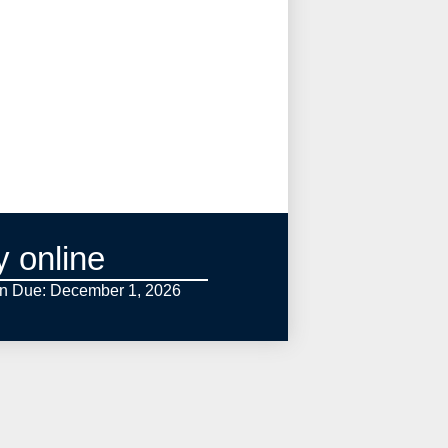
y online
on Due: December 1,
2026