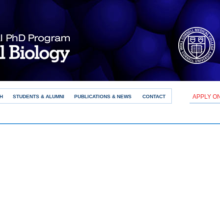
APPLY O
H
STUDENTS & ALUMNI
PUBLICATIONS & NEWS
CONTACT