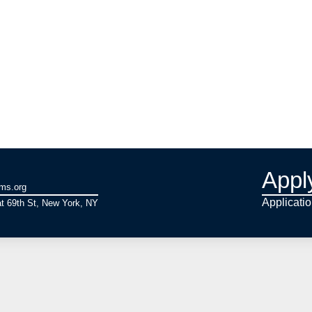
Appl
ams.org
Applicati
t 69th St, New York, NY