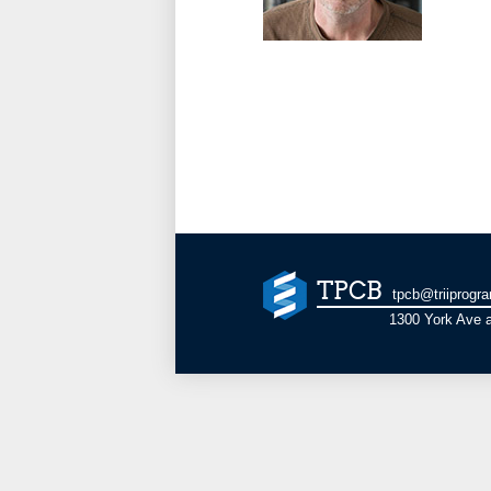
TPCB
tpcb@triiprogr
1300 York Ave a