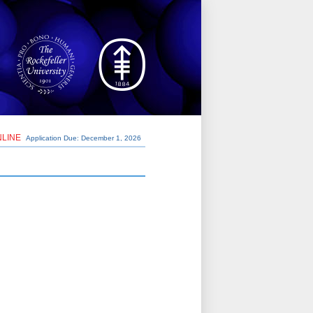
NLINE
Application Due: December 1,
2026