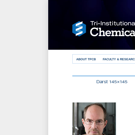
ABOUT TPCB
FACULTY & RESEARC
Darst 145×145