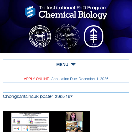
MENU
APPLY ONLINE
Application Due: December 1,
2026
Chongsaritsinsuk poster 295×167