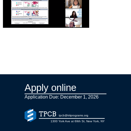
Apply online
Application Due: December 1,
2026
TPCB
tpcb@triiprograms.org
1300 York Ave at 69th St, New York, NY