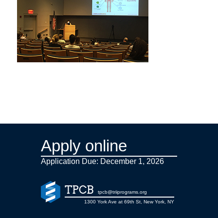
Apply online
Application Due: December 1,
2026
TPCB
tpcb@triiprograms.org
1300 York Ave at 69th St, New York, NY