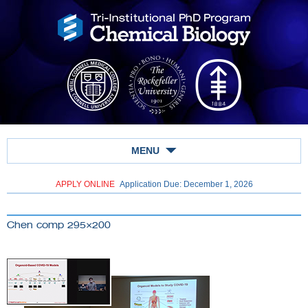
MENU
APPLY ONLINE
Application Due: December 1,
2026
Chen comp 295×200