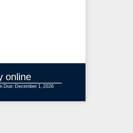
y online
on Due: December 1,
2026