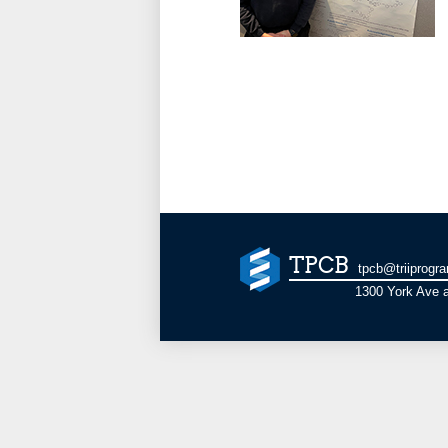
TPCB
tpcb@triiprogr
1300 York Ave a