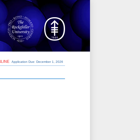
NLINE
Application Due: December 1,
2026