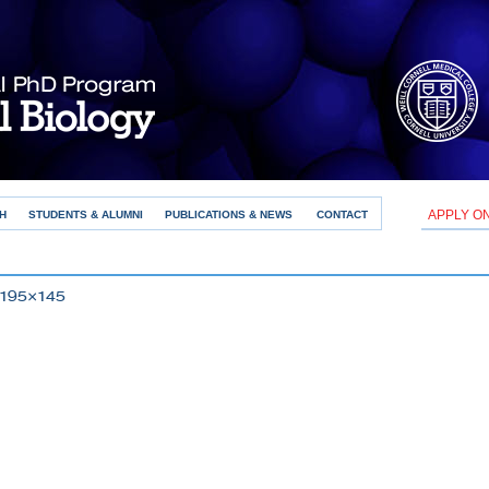
APPLY O
H
STUDENTS & ALUMNI
PUBLICATIONS & NEWS
CONTACT
 195×145