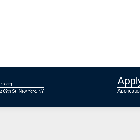
Appl
ams.org
Applicati
t 69th St, New York, NY