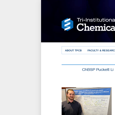
ABOUT TPCB
FACULTY & RESEARC
ChBSP Puckett Li