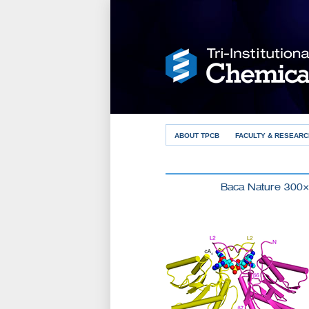
ABOUT TPCB
FACULTY & RESEARC
Baca Nature 300