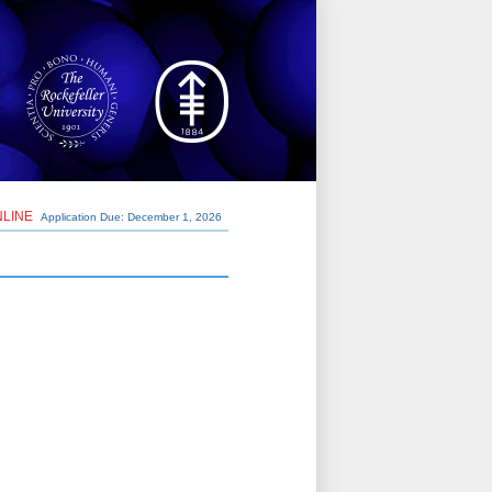
NLINE
Application Due: December 1,
2026