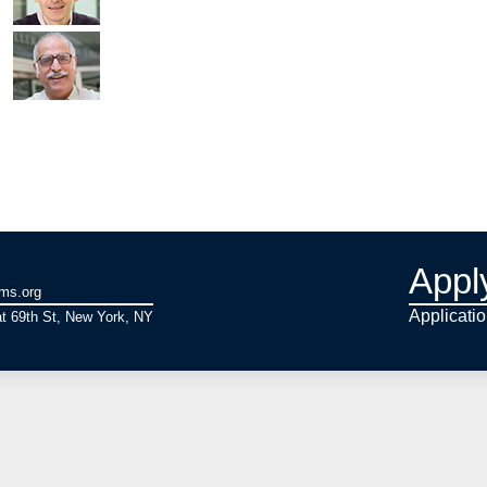
Appl
ams.org
Applicati
t 69th St, New York, NY