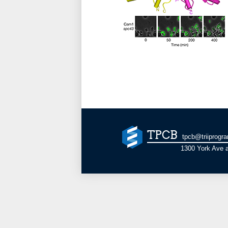
TPCB
tpcb@triiprogr
1300 York Ave a