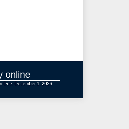
y online
on Due: December 1,
2026