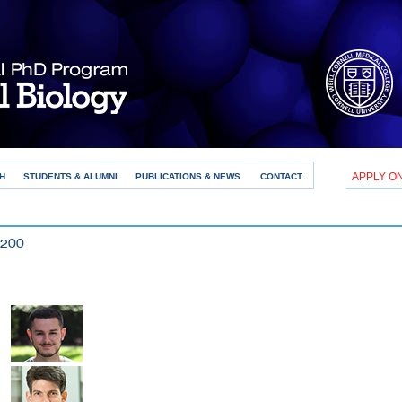
APPLY O
H
STUDENTS & ALUMNI
PUBLICATIONS & NEWS
CONTACT
×200