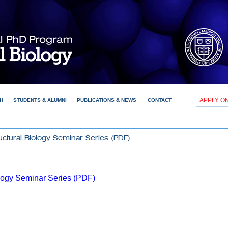
APPLY O
H
STUDENTS & ALUMNI
PUBLICATIONS & NEWS
CONTACT
tructural Biology Seminar Series (PDF)
iology Seminar Series (PDF)