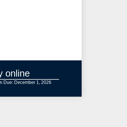
y online
on Due: December 1,
2026