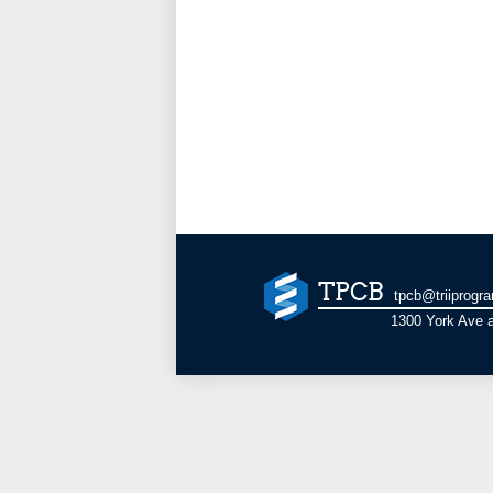
TPCB
tpcb@triiprogr
1300 York Ave a