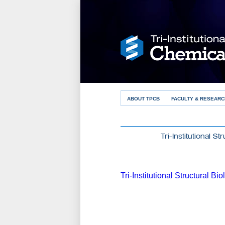
ABOUT TPCB
FACULTY & RESEARC
Tri-Institutional S
Tri-Institutional Structural B