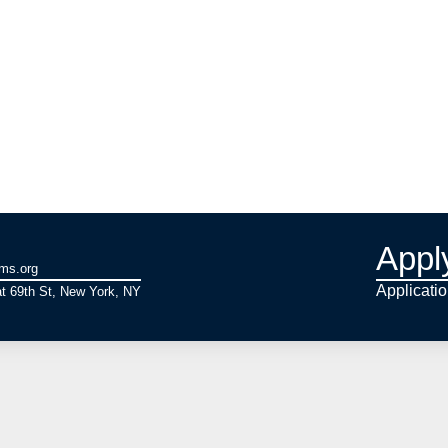
Appl
ams.org
Applicati
t 69th St, New York, NY