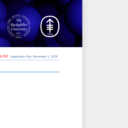
NLINE
Application Due: December 1,
2026