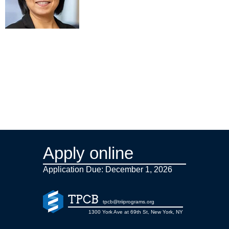
Apply online
Application Due: December 1,
2026
TPCB
tpcb@triiprograms.org
1300 York Ave at 69th St, New York, NY