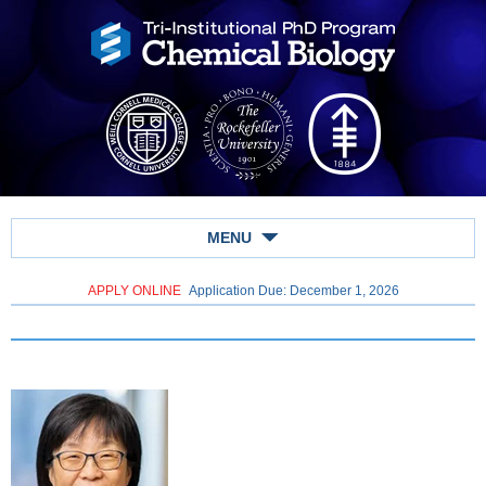
MENU
APPLY ONLINE
Application Due: December 1,
2026