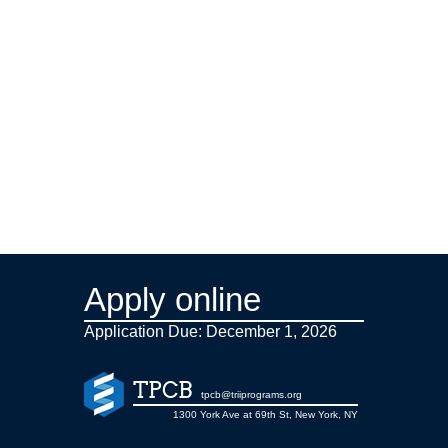
Apply online
Application Due: December 1,
2026
TPCB
tpcb@triiprograms.org
1300 York Ave at 69th St, New York, NY