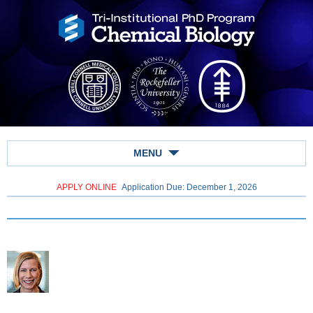
MENU
APPLY ONLINE
Application Due: December 1,
2026