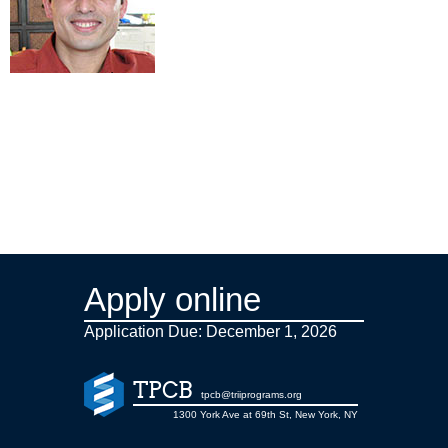
Apply online
Application Due: December 1,
2026
TPCB
tpcb@triiprograms.org
1300 York Ave at 69th St, New York, NY