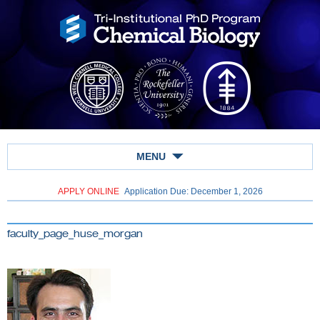
MENU
APPLY ONLINE
Application Due: December 1,
2026
faculty_page_huse_morgan