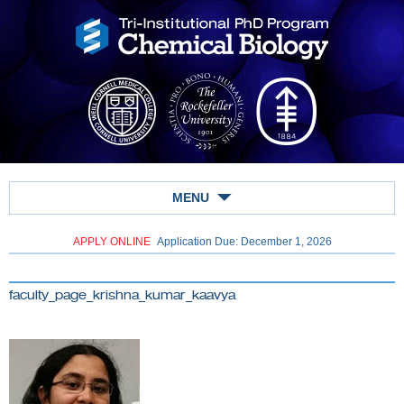
MENU
APPLY ONLINE
Application Due: December 1,
2026
faculty_page_krishna_kumar_kaavya