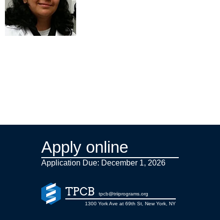
Apply online
Application Due: December 1,
2026
TPCB
tpcb@triiprograms.org
1300 York Ave at 69th St, New York, NY