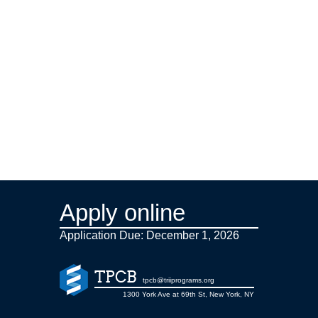
Apply online
Application Due: December 1,
2026
TPCB
tpcb@triiprograms.org
1300 York Ave at 69th St, New York, NY