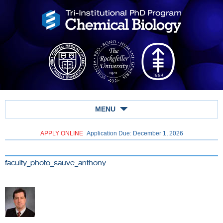
MENU
APPLY ONLINE
Application Due: December 1,
2026
faculty_photo_sauve_anthony