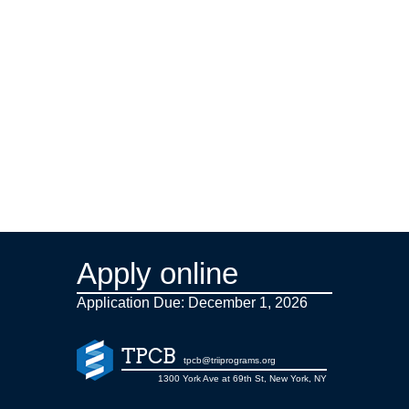
Apply online
Application Due: December 1,
2026
TPCB
tpcb@triiprograms.org
1300 York Ave at 69th St, New York, NY