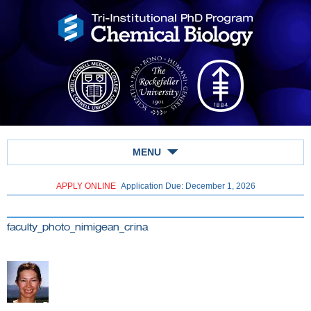
MENU
APPLY ONLINE
Application Due: December 1,
2026
faculty_photo_nimigean_crina