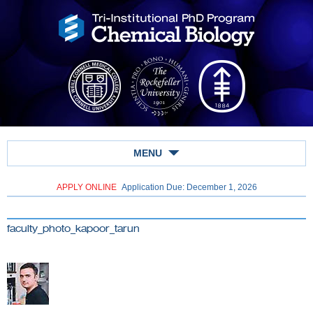
MENU
APPLY ONLINE
Application Due: December 1,
2026
faculty_photo_kapoor_tarun