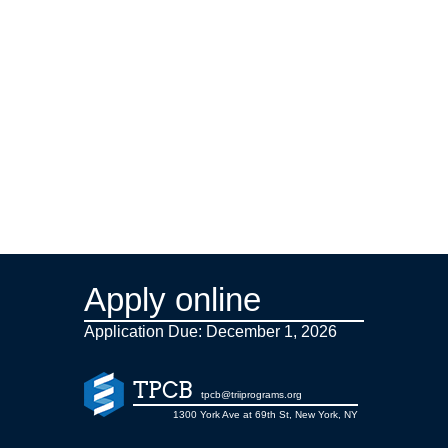
Apply online
Application Due: December 1,
2026
TPCB
tpcb@triiprograms.org
1300 York Ave at 69th St, New York, NY