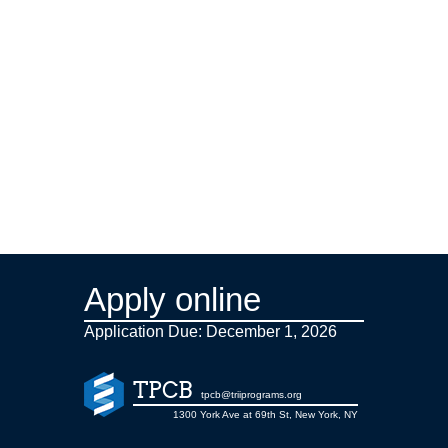
Apply online
Application Due: December 1,
2026
TPCB
tpcb@triiprograms.org
1300 York Ave at 69th St, New York, NY