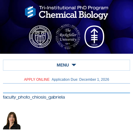
MENU
APPLY ONLINE
Application Due: December 1,
2026
faculty_photo_chiosis_gabriela