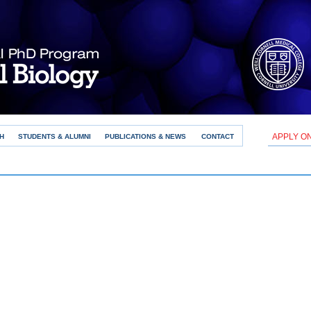
APPLY O
H
STUDENTS & ALUMNI
PUBLICATIONS & NEWS
CONTACT