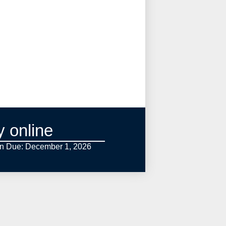
y online
on Due: December 1,
2026