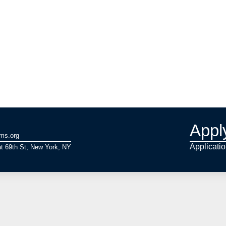
Appl
ams.org
Applicati
t 69th St, New York, NY