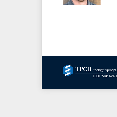
TPCB
tpcb@triiprogr
1300 York Ave a