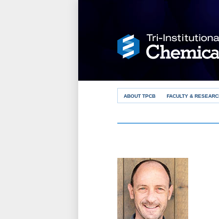
ABOUT TPCB
FACULTY & RESEARC