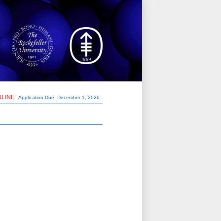
NLINE
Application Due: December 1,
2026